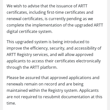
We wish to advise that the issuance of ARTT
certificates, including first-time certificates and
renewal certificates, is currently pending as we
complete the implementation of the upgraded ARTT
digital certificate system.
This upgraded system is being introduced to
improve the efficiency, security, and accessibility of
ARTT Registry services, and will allow approved
applicants to access their certificates electronically
through the ARTT platform.
Please be assured that approved applications and
renewals remain on record and are being
maintained within the Registry system. Applicants
are not required to resubmit documentation at this
time.