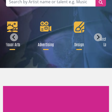
Architec
Visual Arts
Advertising
Design
Lands