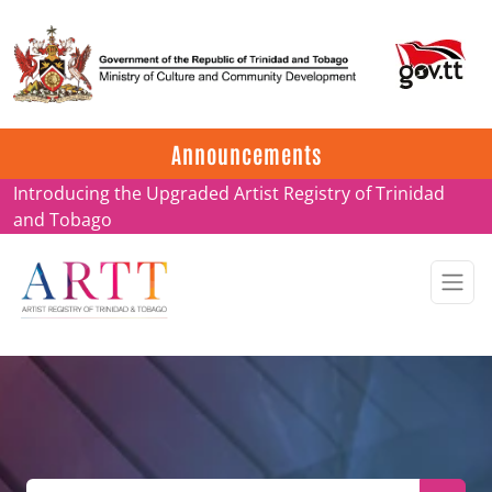
Update on ARTT Certificates
Announcements
Introducing the Upgraded Artist Registry of Trinidad
and Tobago