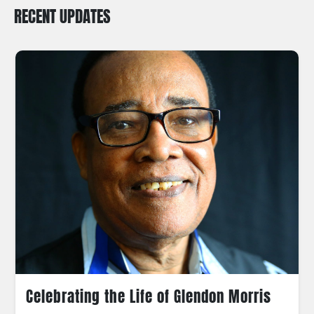
RECENT UPDATES
Celebrating the Life of Glendon Morris