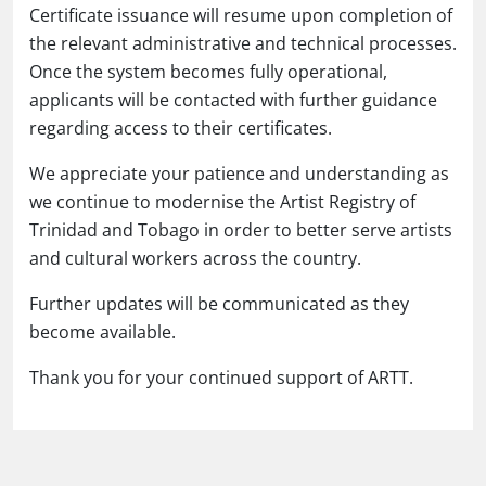
Certificate issuance will resume upon completion of
the relevant administrative and technical processes.
Once the system becomes fully operational,
applicants will be contacted with further guidance
regarding access to their certificates.
We appreciate your patience and understanding as
we continue to modernise the Artist Registry of
Trinidad and Tobago in order to better serve artists
and cultural workers across the country.
Further updates will be communicated as they
become available.
Thank you for your continued support of ARTT.