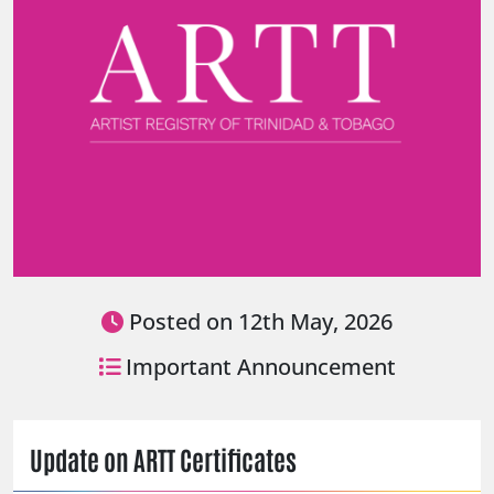
Posted on 12th May, 2026
Important Announcement
Update on ARTT Certificates