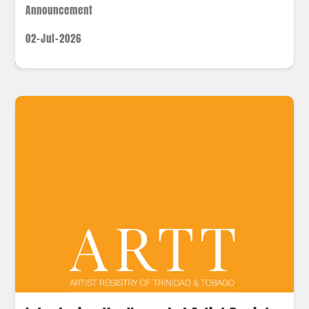
Announcement
02-Jul-2026