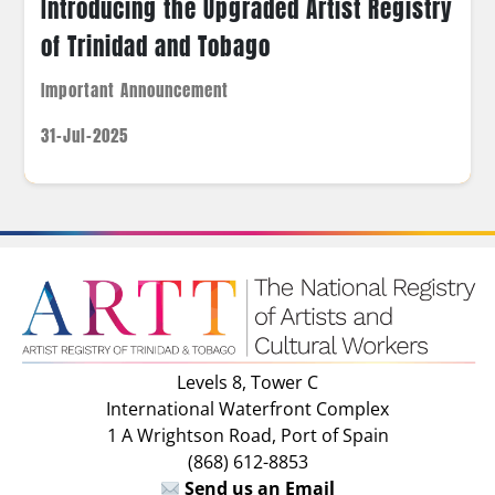
Introducing the Upgraded Artist Registry
of Trinidad and Tobago
Important Announcement
31-Jul-2025
Levels 8, Tower C
International Waterfront Complex
1 A Wrightson Road, Port of Spain
(868) 612-8853
Send us an Email