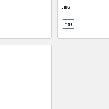
empty
more