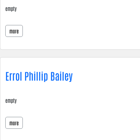
empty
more
Errol Phillip Bailey
empty
more