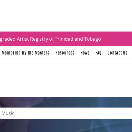
tificates
graded Artist Registry of Trinidad and Tobago
Mentoring by the Masters
Resources
News
FAQ
Contact Us