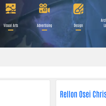
Arch
Visual Arts
Advertising
Design
L
Rellon Osei Chri