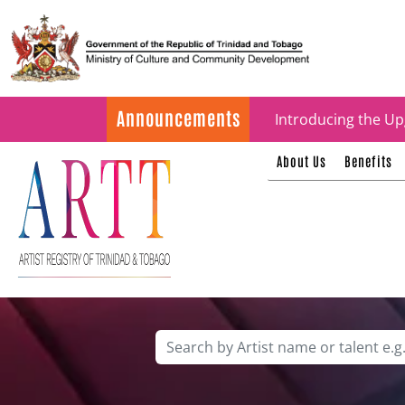
Update on ARTT Cer
Announcements
Introducing the Up
About Us
Benefits