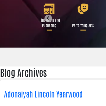
Libraries and Art
Print Media and
Institutions
Publishing
Performing Arts
Blog Archives
Adonaiyah Lincoln Yearwood