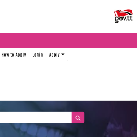
How to Apply
Login
Apply