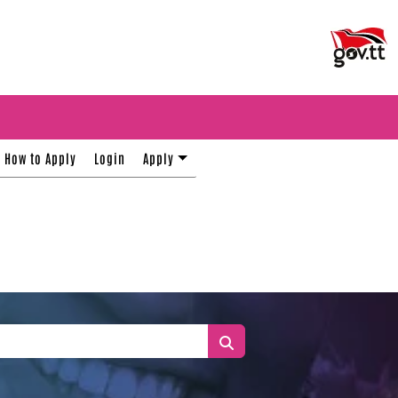
How to Apply
Login
Apply