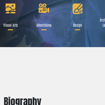
Arch
Visual Arts
Advertising
Design
La
Biography