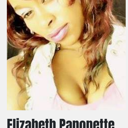
Elizabeth Paponette