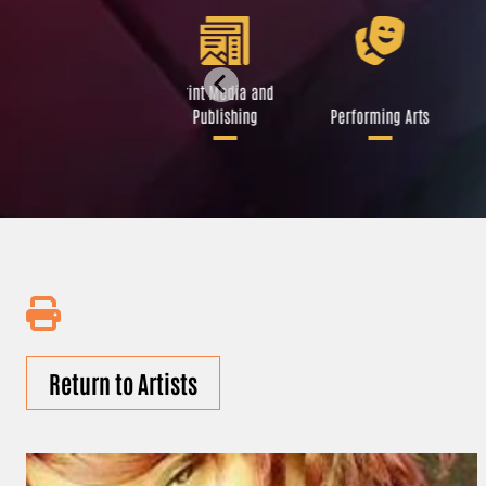
Libraries and Art
Print Media and
Institutions
Publishing
Performing Arts
Return to Artists