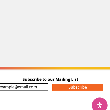
Subscribe to our Mailing List
m