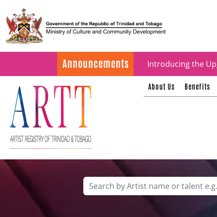
Update on ARTT Cer
Announcements
Introducing the Up
About Us
Benefits