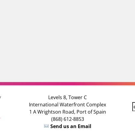
Levels 8, Tower C
International Waterfront Complex
E
1 A Wrightson Road, Port of Spain
(868) 612-8853
a
Send us an Email
i
l