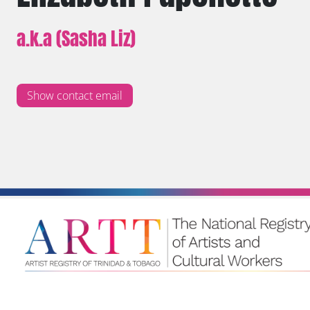
a.k.a (Sasha Liz)
Show contact email