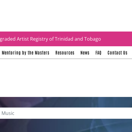
tificates
graded Artist Registry of Trinidad and Tobago
Mentoring by the Masters
Resources
News
FAQ
Contact Us