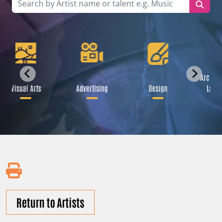
Archite
Visual Arts
Advertising
Design
Lands
Return to Artists