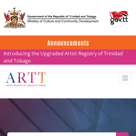
Update on ARTT Certificates
Announcements
Introducing the Upgraded Artist Registry of Trinidad
and Tobago