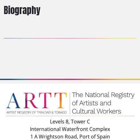
Biography
Levels 8, Tower C
International Waterfront Complex
1 A Wrightson Road, Port of Spain