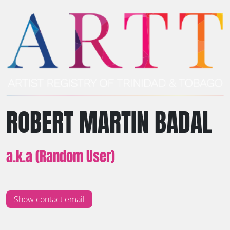
ROBERT MARTIN BADAL
a.k.a (Random User)
Show contact email