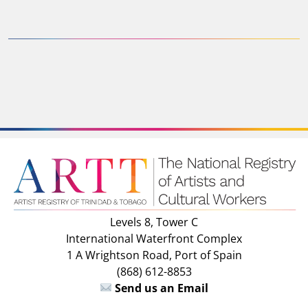
Levels 8, Tower C
International Waterfront Complex
1 A Wrightson Road, Port of Spain
(868) 612-8853
Send us an Email