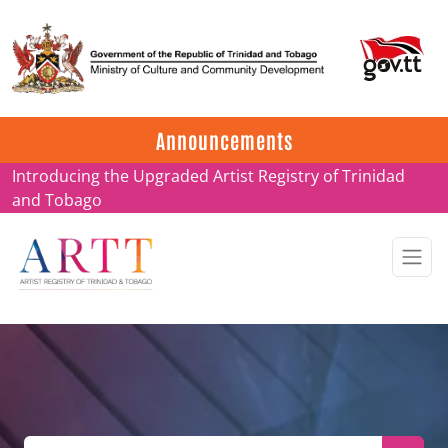
Update on ARTT Certificates
Announcements
Introducing the Upgraded Artist Registry of Trinidad
and Tobago