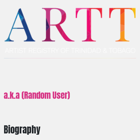
a.k.a (Random User)
Biography