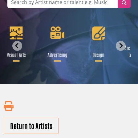
Archite
Visual Arts
Advertising
Design
Land
Return to Artists