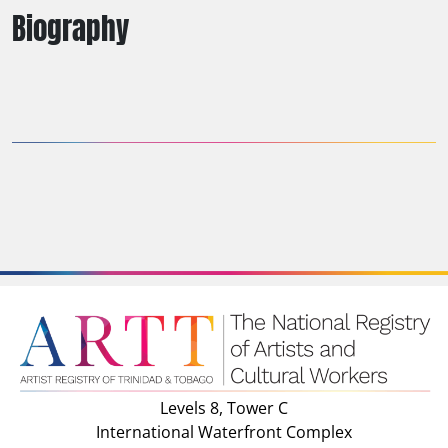
Biography
Levels 8, Tower C
International Waterfront Complex