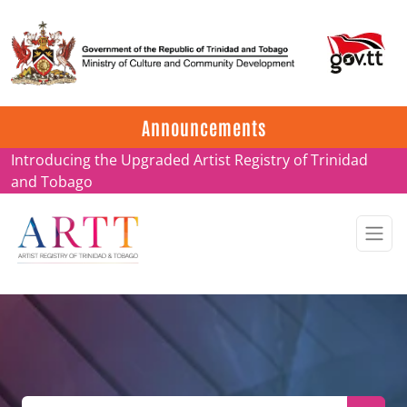
Update on ARTT Certificates
Announcements
Introducing the Upgraded Artist Registry of Trinidad
and Tobago