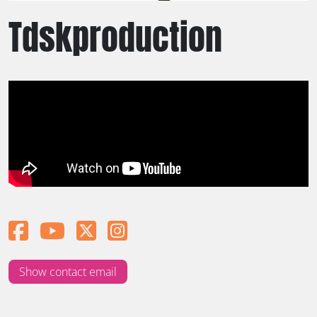
Tdskproduction
Show contact email