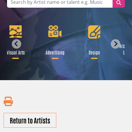
Archite
Visual Arts
Advertising
Design
Lands
Return to Artists