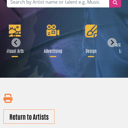
Archite
Visual Arts
Advertising
Design
Lands
Return to Artists