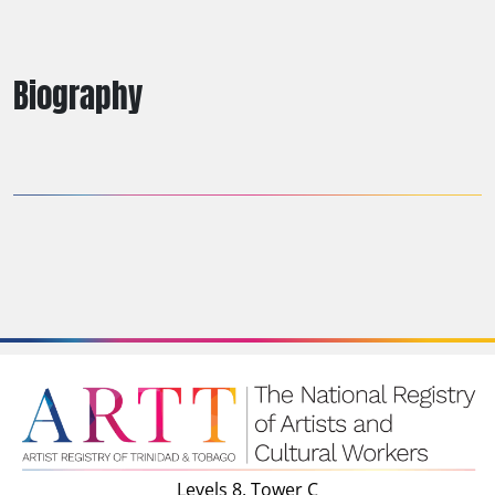
Biography
Levels 8, Tower C