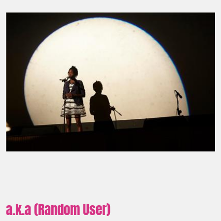
a.k.a (Random User)