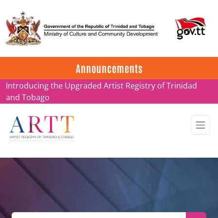
Update on ARTT Certificates
Announcements
Introducing the Upgraded Artist Registry of Trinidad
and Tobago