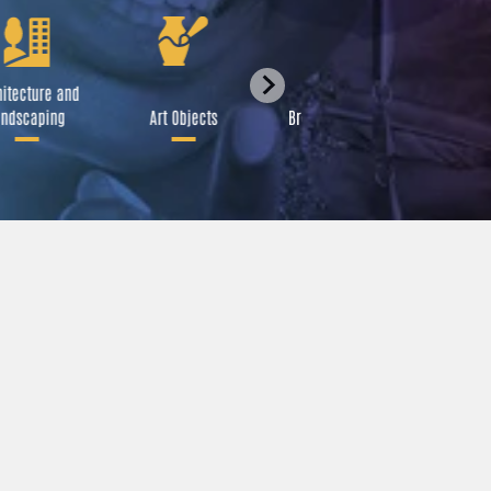
itecture and
Festival
ndscaping
Art Objects
Broadcast Media
A