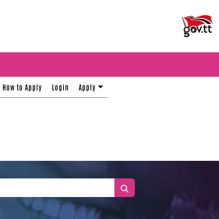
How to Apply
Login
Apply