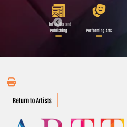
Libraries and Art
Print Media and
Institutions
Publishing
Performing Arts
Return to Artists