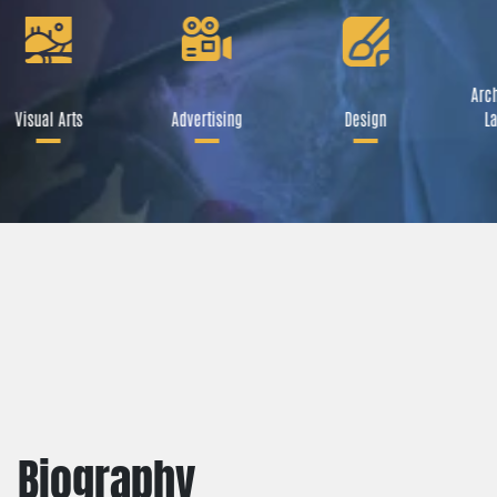
Arch
Visual Arts
Advertising
Design
La
Biography