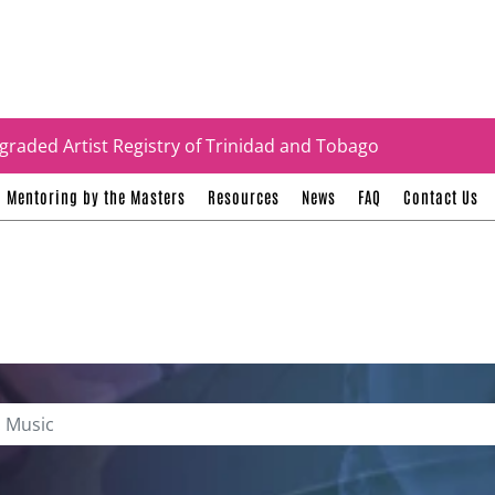
tificates
graded Artist Registry of Trinidad and Tobago
Mentoring by the Masters
Resources
News
FAQ
Contact Us