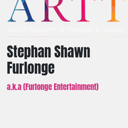
Stephan Shawn
Furlonge
a.k.a (Furlonge Entertainment)