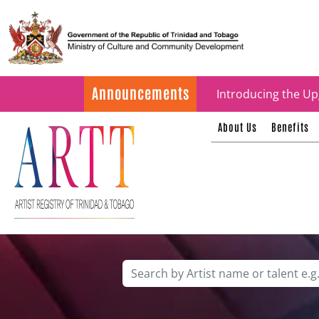
Update on ARTT Cer
Announcements
Introducing the Up
About Us
Benefits