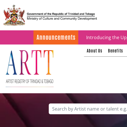
Update on ARTT Cer
Announcements
Introducing the Up
About Us
Benefits