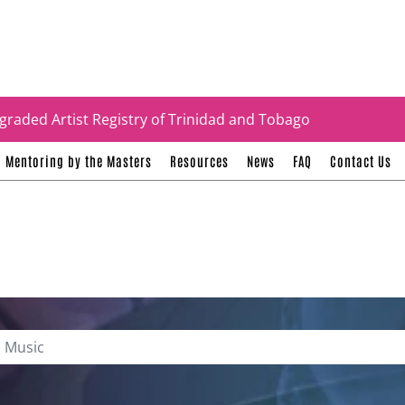
tificates
graded Artist Registry of Trinidad and Tobago
Mentoring by the Masters
Resources
News
FAQ
Contact Us