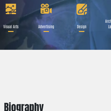
Arch
Visual Arts
Advertising
Design
La
Biography