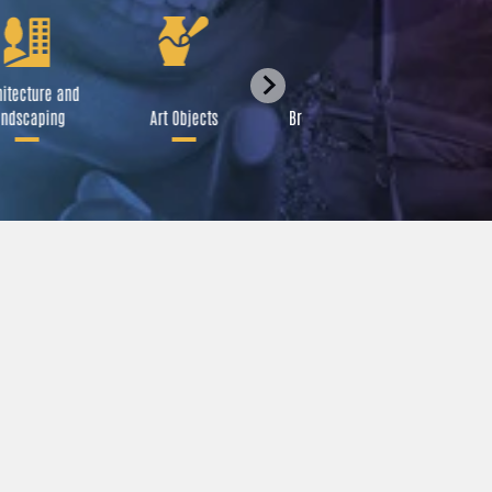
itecture and
Festival
ndscaping
Art Objects
Broadcast Media
A