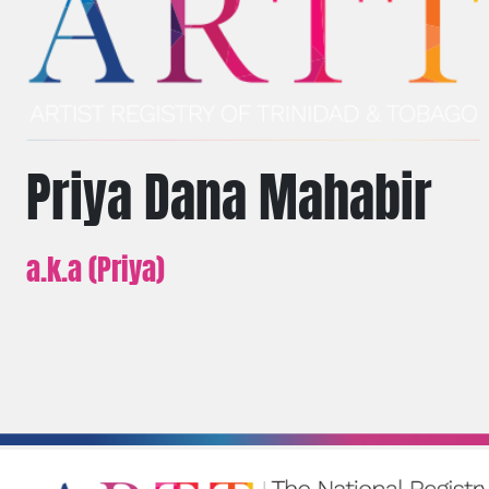
Priya Dana Mahabir
a.k.a (Priya)