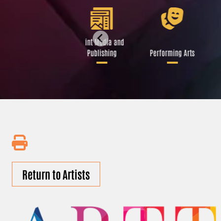
Libraries and Art
Print Media and
Institutions
Publishing
Performing Arts
Return to Artists