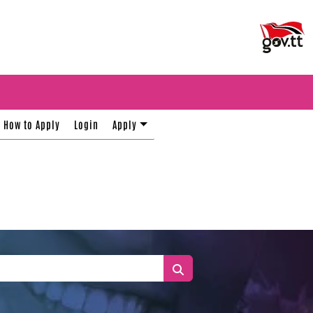
How to Apply
Login
Apply