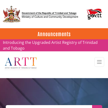
Update on ARTT Certificates
Announcements
Introducing the Upgraded Artist Registry of Trinidad
and Tobago