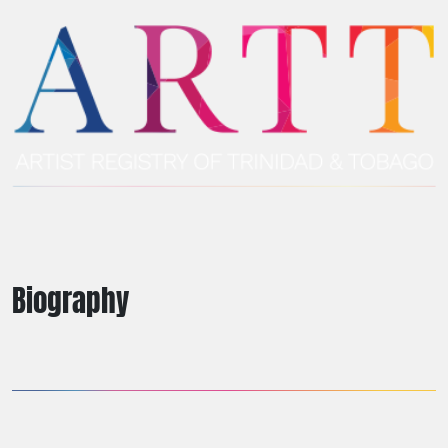
Biography