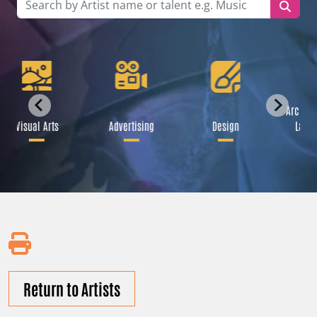
Archite
Visual Arts
Advertising
Design
Lands
Return to Artists