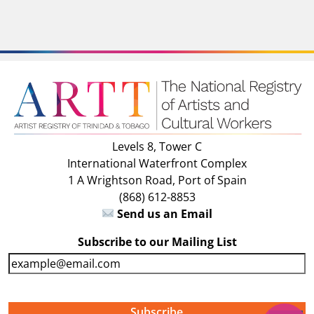
Levels 8, Tower C
International Waterfront Complex
1 A Wrightson Road, Port of Spain
(868) 612-8853
Send us an Email
Subscribe to our Mailing List
E
m
a
i