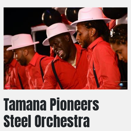
Tamana Pioneers
Steel Orchestra