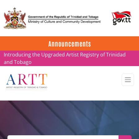
Update on ARTT Certificates
Announcements
Introducing the Upgraded Artist Registry of Trinidad
and Tobago