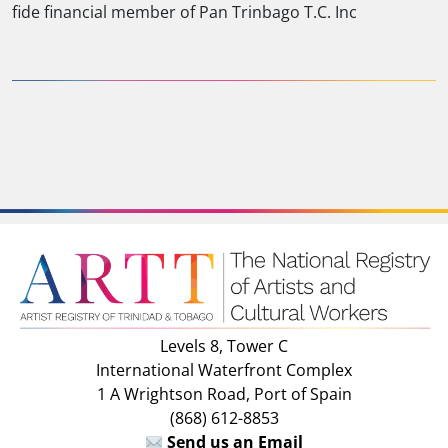
fide financial member of Pan Trinbago T.C. Inc
Levels 8, Tower C
International Waterfront Complex
1 A Wrightson Road, Port of Spain
(868) 612-8853
Send us an Email