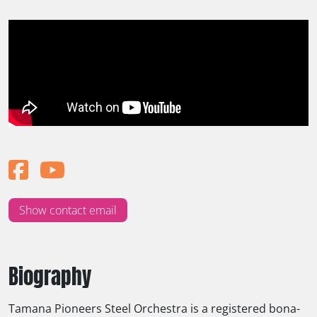
Show contact email
Biography
Tamana Pioneers Steel Orchestra is a registered bona-