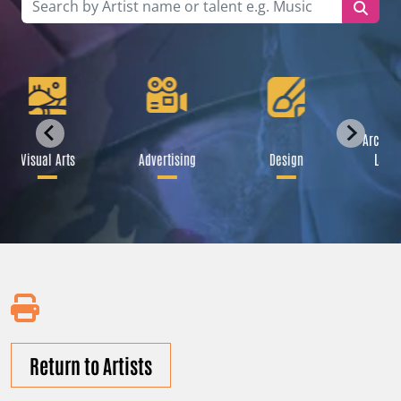
Archite
Visual Arts
Advertising
Design
Lands
Return to Artists