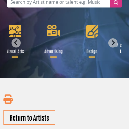
Archite
Visual Arts
Advertising
Design
Lands
Return to Artists