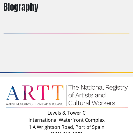
Biography
Levels 8, Tower C
International Waterfront Complex
1 A Wrightson Road, Port of Spain