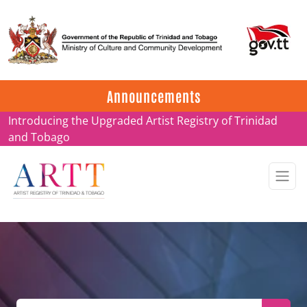
Update on ARTT Certificates
Announcements
Introducing the Upgraded Artist Registry of Trinidad
and Tobago