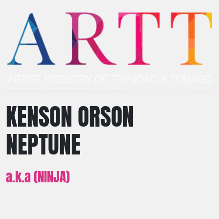
KENSON ORSON
NEPTUNE
a.k.a (NINJA)