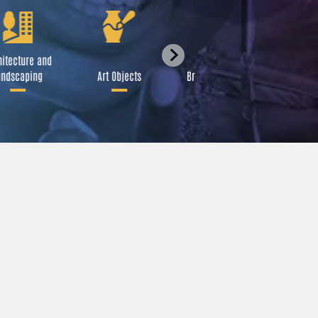
itecture and
Festival
ndscaping
Art Objects
Broadcast Media
A