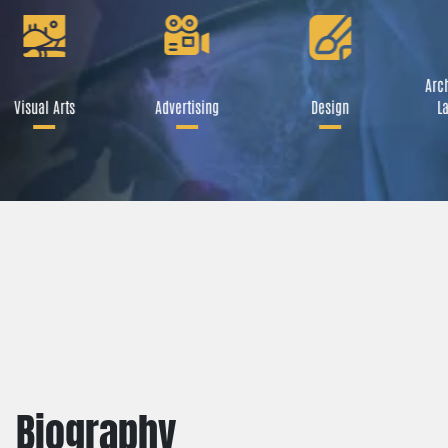
Arch
Visual Arts
Advertising
Design
La
Biography