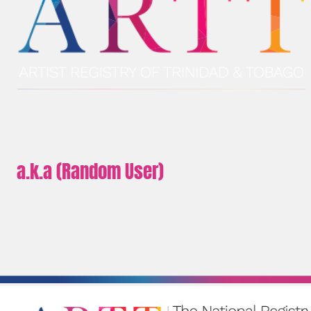
a.k.a (Random User)