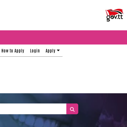
How to Apply
Login
Apply