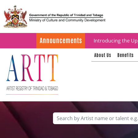
Update on ARTT Cer
Announcements
Introducing the Up
About Us
Benefits