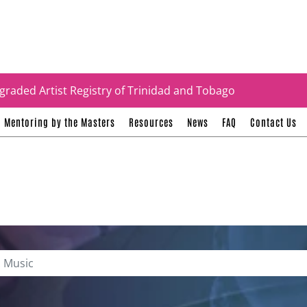
tificates
graded Artist Registry of Trinidad and Tobago
Mentoring by the Masters
Resources
News
FAQ
Contact Us