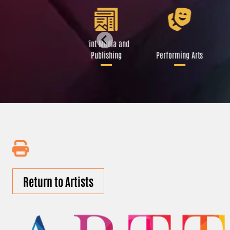
Libraries and Art
Print Media and
Institutions
Publishing
Performing Arts
Return to Artists