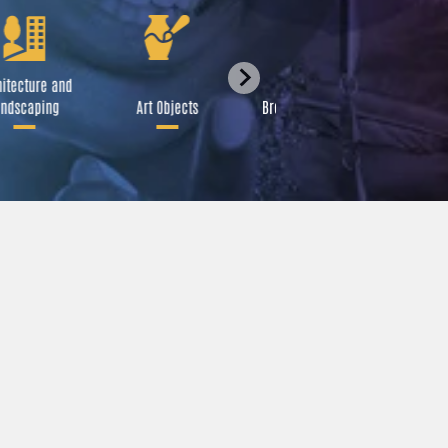
itecture and
Festival
ndscaping
Art Objects
Broadcast Media
A