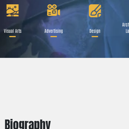
Arch
Visual Arts
Advertising
Design
La
Biography