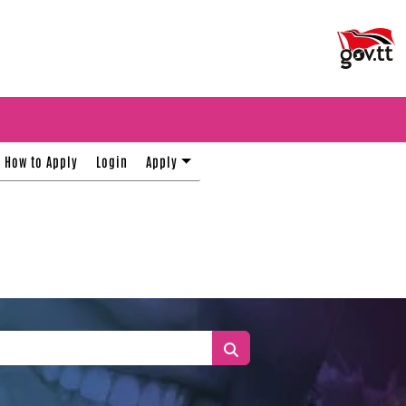
How to Apply
Login
Apply