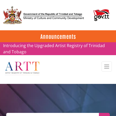
Update on ARTT Certificates
Announcements
Introducing the Upgraded Artist Registry of Trinidad
and Tobago