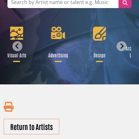
Archite
Visual Arts
Advertising
Design
Land
Return to Artists