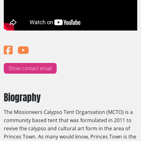
Show contact email
Biography
The Missioneers Calypso Tent Organsation (MCTO) is a
community based tent that was formulated in 2011 to
revive the calypso and cultural art form in the area of
Princes Town. As many would know, Princes Town is the