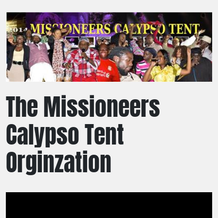
The Missioneers
Calypso Tent
Orginzation