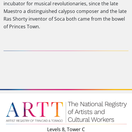
incubator for musical revolutionaries, since the late
Maestro a distinguished calypso composer and the late
Ras Shorty inventor of Soca both came from the bowel
of Princes Town.
Levels 8, Tower C