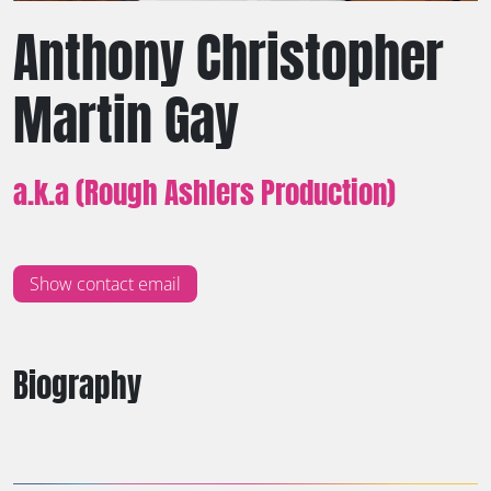
Anthony Christopher
Martin Gay
a.k.a (Rough Ashlers Production)
Show contact email
Biography