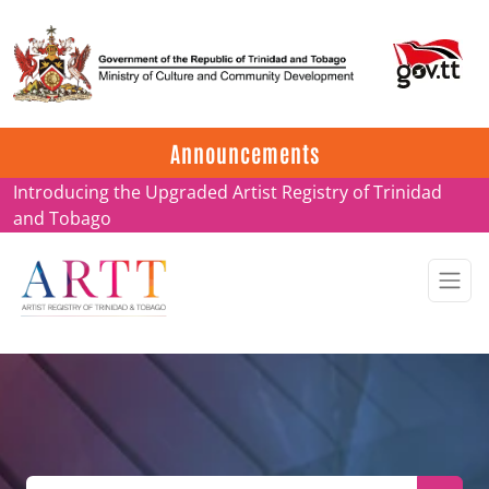
Update on ARTT Certificates
Announcements
Introducing the Upgraded Artist Registry of Trinidad
and Tobago