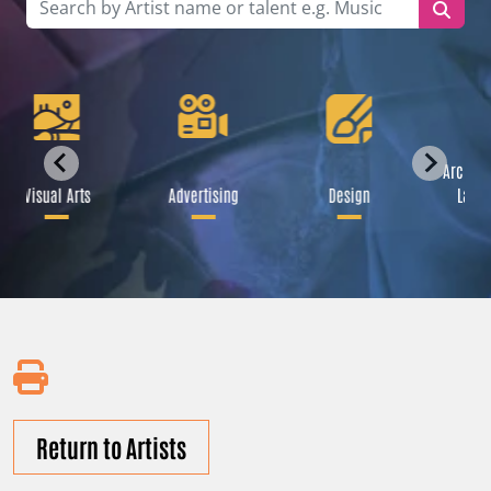
Archite
Visual Arts
Advertising
Design
Lands
Return to Artists