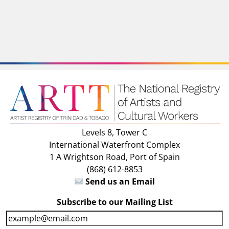
Levels 8, Tower C
International Waterfront Complex
1 A Wrightson Road, Port of Spain
(868) 612-8853
Send us an Email
Subscribe to our Mailing List
E
m