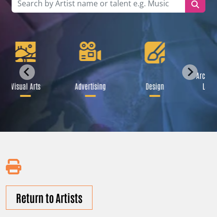
Archite
Visual Arts
Advertising
Design
Lands
Return to Artists