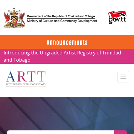
Update on ARTT Certificates
Announcements
Introducing the Upgraded Artist Registry of Trinidad
and Tobago