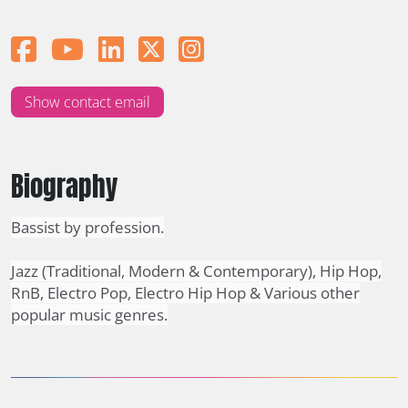
Show contact email
Biography
Bassist by profession.
Jazz (Traditional, Modern & Contemporary), Hip Hop,
RnB, Electro Pop, Electro Hip Hop & Various other
popular music genres.