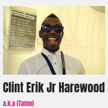
Clint Erik Jr Harewood
a.k.a (Tamo)