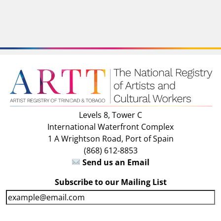
Levels 8, Tower C
International Waterfront Complex
1 A Wrightson Road, Port of Spain
(868) 612-8853
Send us an Email
Subscribe to our Mailing List
E
m
a