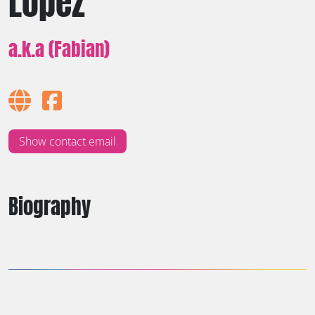
Lopez
a.k.a (Fabian)
Show contact email
Biography