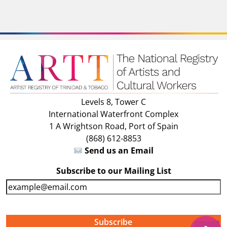
Levels 8, Tower C
International Waterfront Complex
1 A Wrightson Road, Port of Spain
(868) 612-8853
Send us an Email
Subscribe to our Mailing List
E
m
a
i