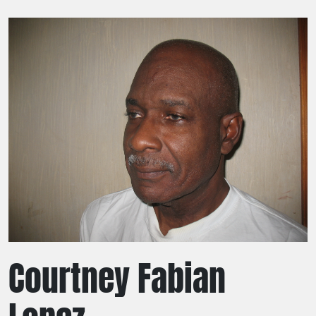
Courtney Fabian