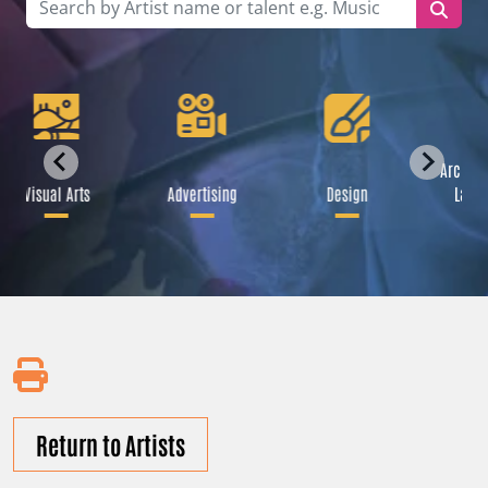
Archite
Visual Arts
Advertising
Design
Lands
Return to Artists