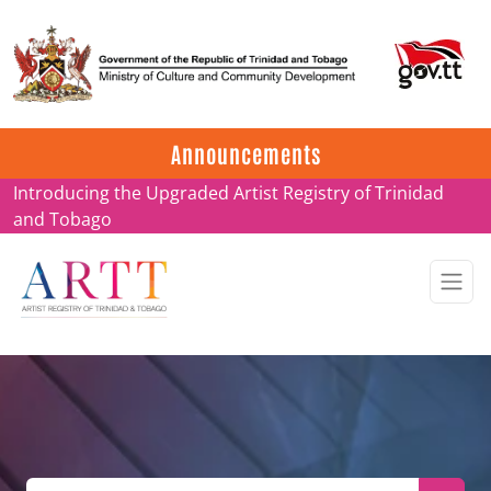
Update on ARTT Certificates
Announcements
Introducing the Upgraded Artist Registry of Trinidad
and Tobago