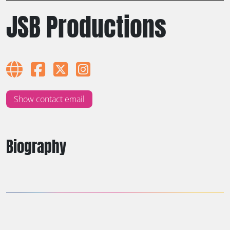
JSB Productions
Show contact email
Biography