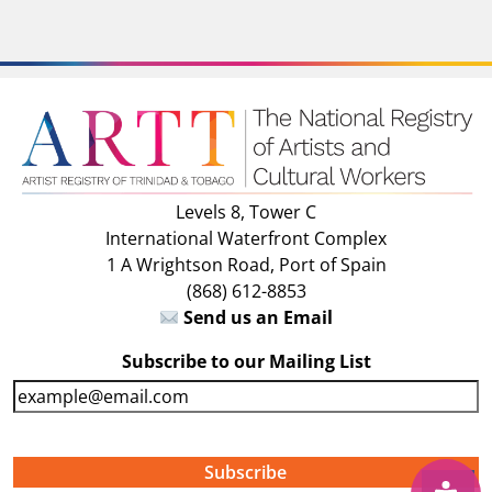
Levels 8, Tower C
International Waterfront Complex
1 A Wrightson Road, Port of Spain
(868) 612-8853
Send us an Email
Subscribe to our Mailing List
E
m
a
i