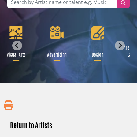
Archite
Visual Arts
Advertising
Design
Lands
Return to Artists