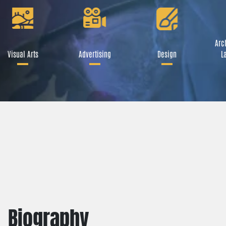
Arch
Visual Arts
Advertising
Design
La
Biography