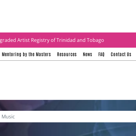
tificates
graded Artist Registry of Trinidad and Tobago
Mentoring by the Masters
Resources
News
FAQ
Contact Us