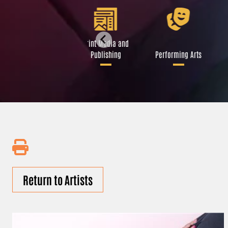
Libraries and Art
Print Media and
Institutions
Publishing
Performing Arts
Return to Artists