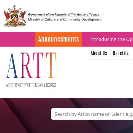
Update on ARTT Cer
Announcements
Introducing the Up
About Us
Benefits