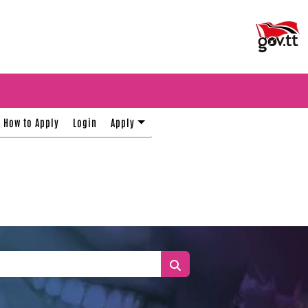
How to Apply
Login
Apply