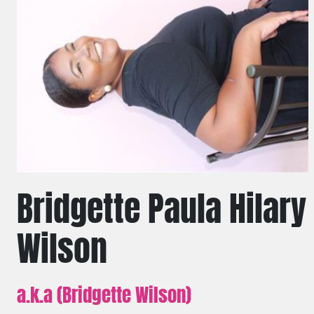
Bridgette Paula Hilary
Wilson
a.k.a (Bridgette Wilson)