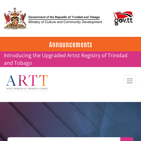
Update on ARTT Certificates
Announcements
Introducing the Upgraded Artist Registry of Trinidad
and Tobago