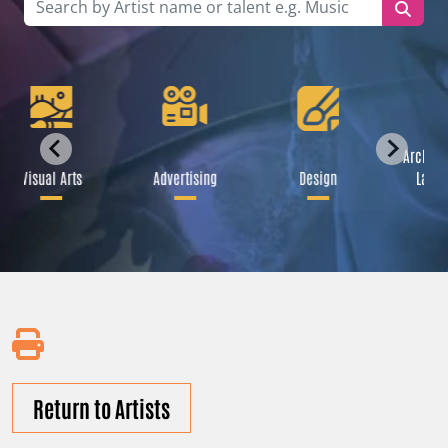
Archite
Visual Arts
Advertising
Design
Lands
Return to Artists