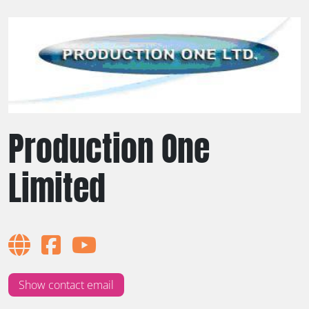
Production One
Limited
Show contact email