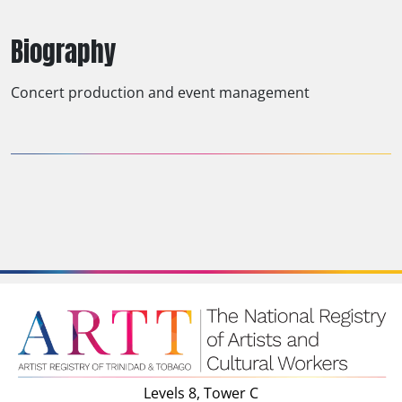
Biography
Concert production and event management
Levels 8, Tower C