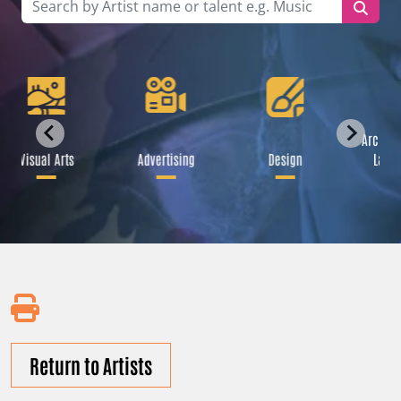
Archite
Visual Arts
Advertising
Design
Lands
Return to Artists