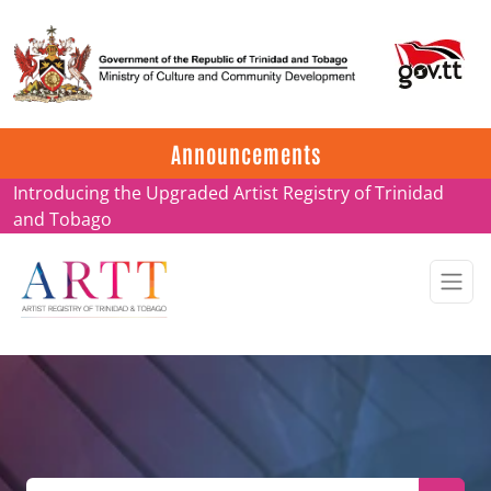
Update on ARTT Certificates
Announcements
Introducing the Upgraded Artist Registry of Trinidad
and Tobago