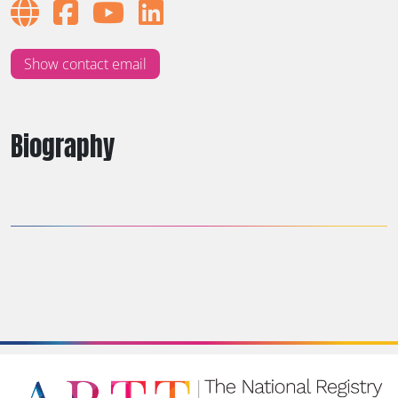
Show contact email
Biography