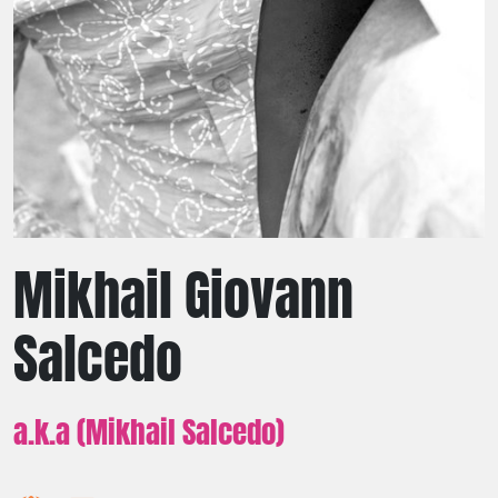
Mikhail Giovann
Salcedo
a.k.a (Mikhail Salcedo)