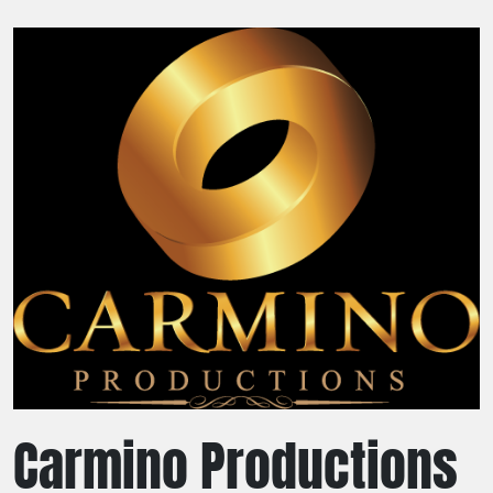
Carmino Productions