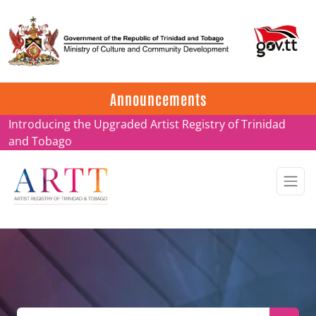
Update on ARTT Certificates
Announcements
Introducing the Upgraded Artist Registry of Trinidad
and Tobago