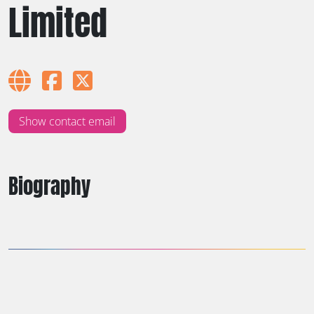
Limited
Show contact email
Biography