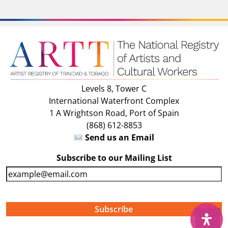
Levels 8, Tower C
International Waterfront Complex
1 A Wrightson Road, Port of Spain
(868) 612-8853
Send us an Email
Subscribe to our Mailing List
E
m
a
i
↑
l