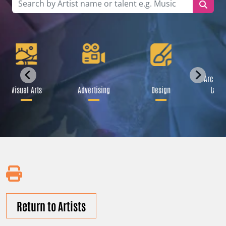
Archite
Visual Arts
Advertising
Design
Lands
Return to Artists