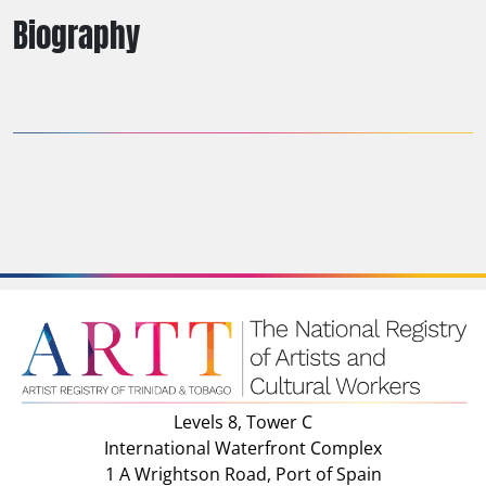
Biography
Levels 8, Tower C
International Waterfront Complex
1 A Wrightson Road, Port of Spain