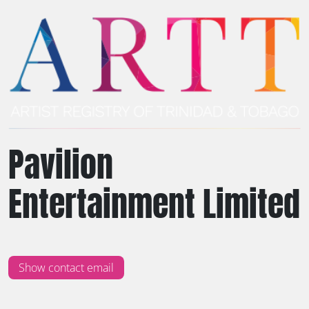
Pavilion
Entertainment Limited
Show contact email