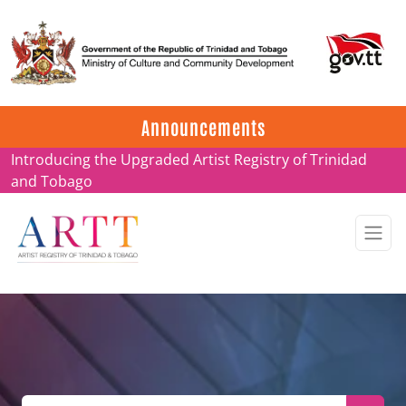
Update on ARTT Certificates
Announcements
Introducing the Upgraded Artist Registry of Trinidad
and Tobago