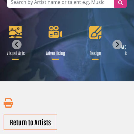
Archite
Visual Arts
Advertising
Design
Lands
Return to Artists