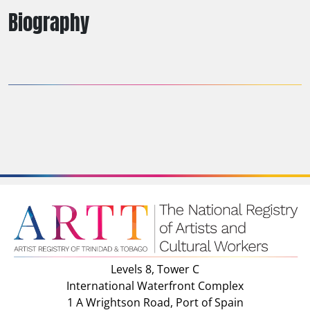
Biography
Levels 8, Tower C
International Waterfront Complex
1 A Wrightson Road, Port of Spain