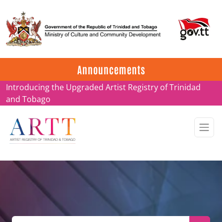
Update on ARTT Certificates
Announcements
Introducing the Upgraded Artist Registry of Trinidad
and Tobago