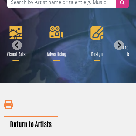
Archite
Visual Arts
Advertising
Design
Lands
Return to Artists