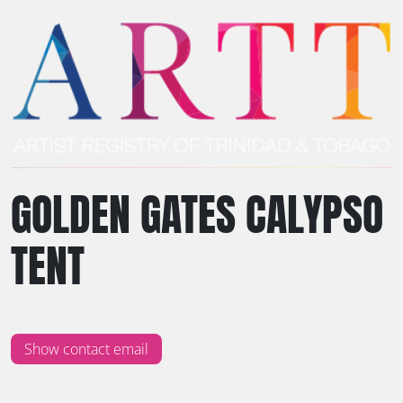
GOLDEN GATES CALYPSO
TENT
Show contact email