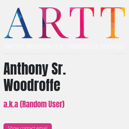
Anthony Sr.
Woodroffe
a.k.a (Random User)
Show contact email