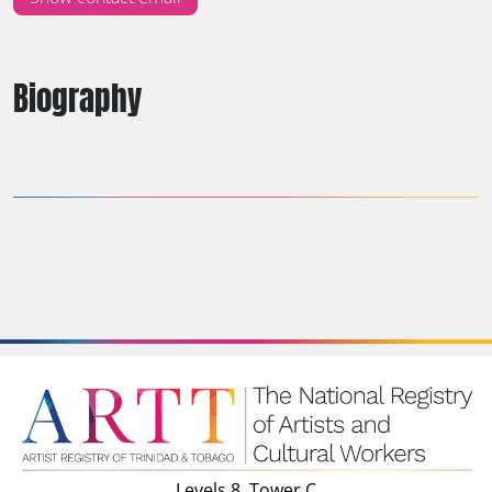
Biography
Levels 8, Tower C