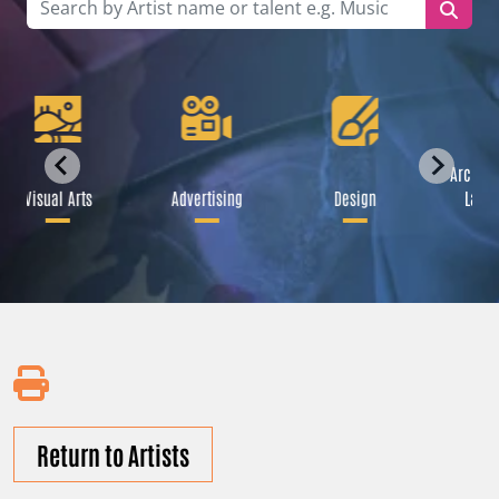
Archite
Visual Arts
Advertising
Design
Lands
Return to Artists