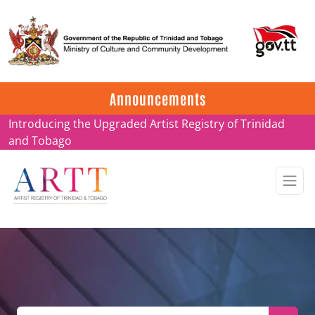
Update on ARTT Certificates
Announcements
Introducing the Upgraded Artist Registry of Trinidad
and Tobago