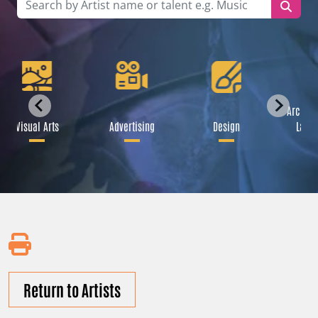
Archite
Visual Arts
Advertising
Design
Lands
Return to Artists