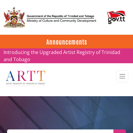
Update on ARTT Certificates
Announcements
Introducing the Upgraded Artist Registry of Trinidad
and Tobago