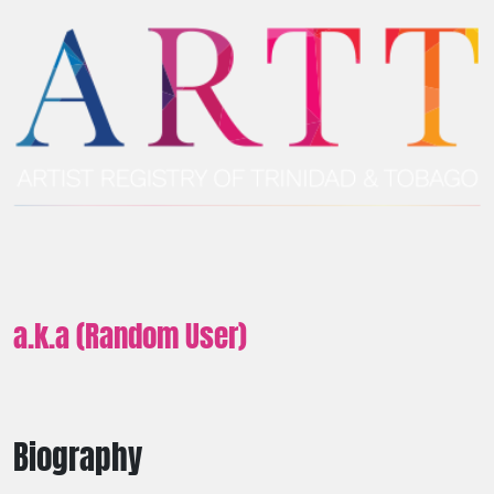
a.k.a (Random User)
Biography