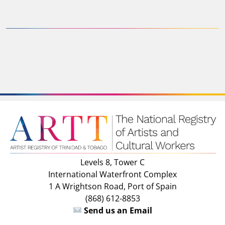
Levels 8, Tower C
International Waterfront Complex
1 A Wrightson Road, Port of Spain
(868) 612-8853
Send us an Email