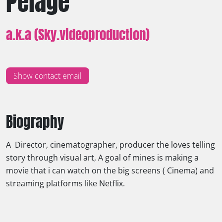
Pelage
a.k.a (Sky.videoproduction)
Show contact email
Biography
A Director, cinematographer, producer the loves telling
story through visual art, A goal of mines is making a
movie that i can watch on the big screens ( Cinema) and
streaming platforms like Netflix.