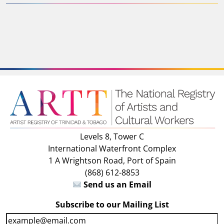
Levels 8, Tower C
International Waterfront Complex
1 A Wrightson Road, Port of Spain
(868) 612-8853
Send us an Email
Subscribe to our Mailing List
E