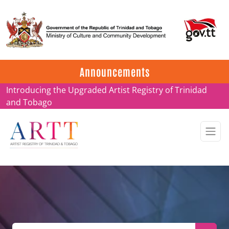
Update on ARTT Certificates
Announcements
Introducing the Upgraded Artist Registry of Trinidad
and Tobago