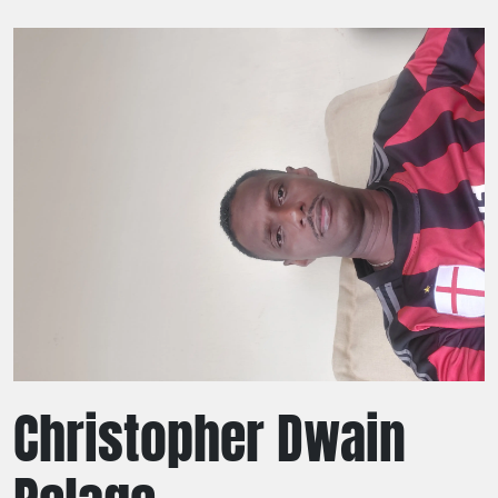
Christopher Dwain