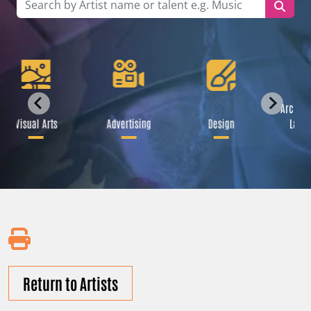
Archite
Visual Arts
Advertising
Design
Lands
Return to Artists