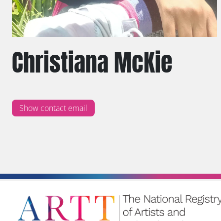
Christiana McKie
Show contact email