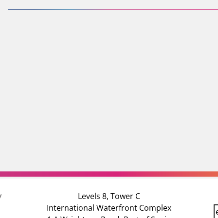
Levels 8, Tower C
International Waterfront Complex
E