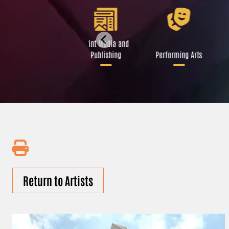
Libraries and Art
Print Media and
Institutions
Publishing
Performing Arts
Return to Artists