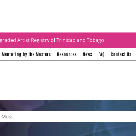
tificates
graded Artist Registry of Trinidad and Tobago
Mentoring by the Masters
Resources
News
FAQ
Contact Us