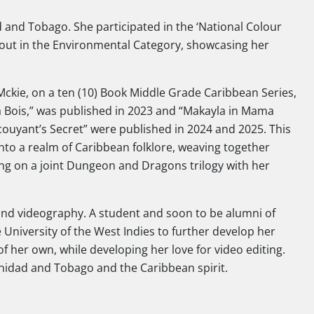
 and Tobago. She participated in the ‘National Colour
out in the Environmental Category, showcasing her
kie, on a ten (10) Book Middle Grade Caribbean Series,
pa Bois,” was published in 2023 and “Makayla in Mama
uyant’s Secret” were published in 2024 and 2025. This
nto a realm of Caribbean folklore, weaving together
ing on a joint Dungeon and Dragons trilogy with her
 and videography. A student and soon to be alumni of
University of the West Indies to further develop her
f her own, while developing her love for video editing.
inidad and Tobago and the Caribbean spirit.