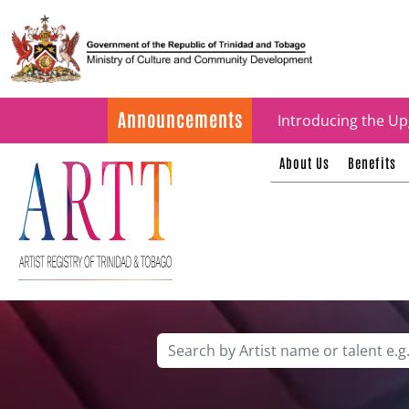
Update on ARTT Cer
Announcements
Introducing the Up
About Us
Benefits