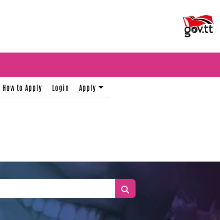
How to Apply
Login
Apply