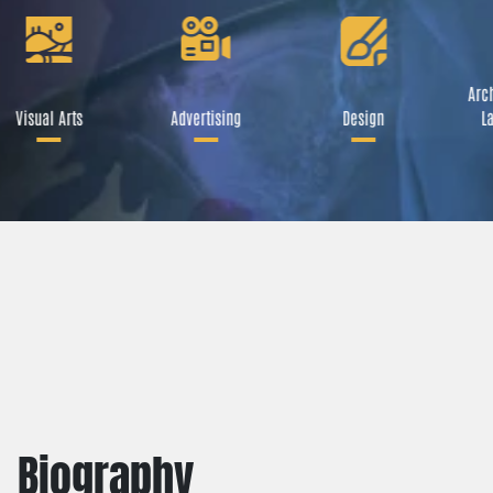
Arch
Visual Arts
Advertising
Design
La
Biography