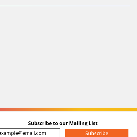
Subscribe to our Mailing List