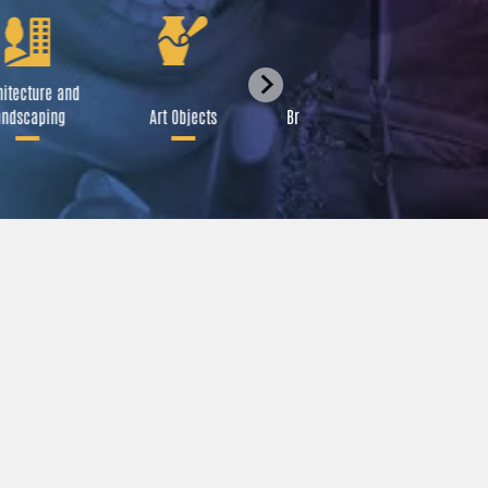
itecture and
Festival
ndscaping
Art Objects
Broadcast Media
A