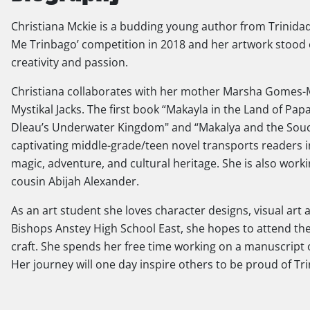
Christiana Mckie is a budding young author from Trinidad
Me Trinbago’ competition in 2018 and her artwork stood 
creativity and passion.
Christiana collaborates with her mother Marsha Gomes-Mc
Mystikal Jacks. The first book “Makayla in the Land of Pa
Dleau’s Underwater Kingdom" and “Makalya and the Souco
captivating middle-grade/teen novel transports readers i
magic, adventure, and cultural heritage. She is also work
cousin Abijah Alexander.
As an art student she loves character designs, visual art
Bishops Anstey High School East, she hopes to attend the 
craft. She spends her free time working on a manuscript o
Her journey will one day inspire others to be proud of Tr