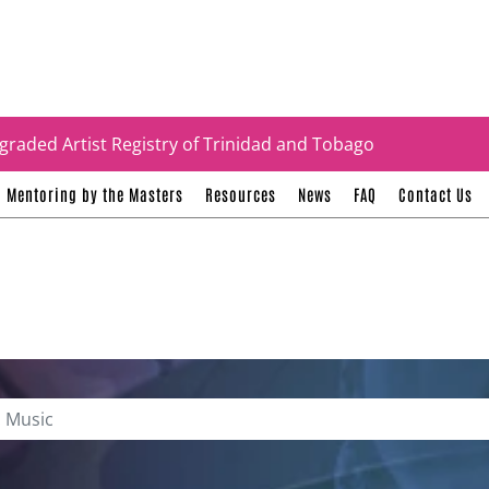
tificates
graded Artist Registry of Trinidad and Tobago
Mentoring by the Masters
Resources
News
FAQ
Contact Us