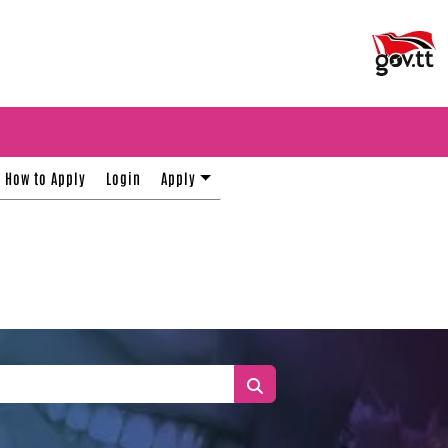
How to Apply
Login
Apply