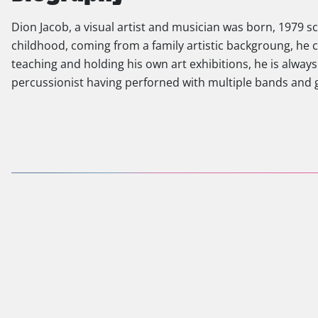
Dion Jacob, a visual artist and musician was born, 1979
childhood, coming from a family artistic backgroung, he c
teaching and holding his own art exhibitions, he is always 
percussionist having perforned with multiple bands and