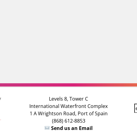
Levels 8, Tower C
International Waterfront Complex
E
1 A Wrightson Road, Port of Spain
(868) 612-8853
a
Send us an Email
i
l