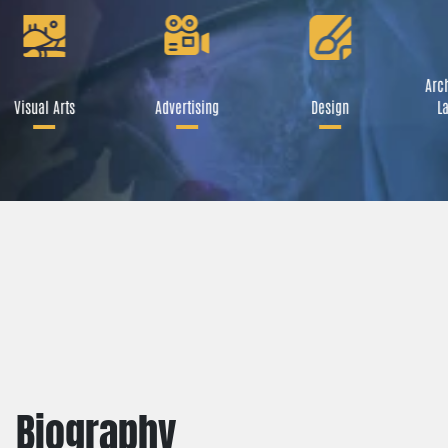
Arch
Visual Arts
Advertising
Design
La
Biography