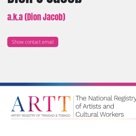
a.k.a (Dion Jacob)
Show contact email