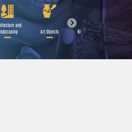
itecture and
Festival
ndscaping
Art Objects
Broadcast Media
A