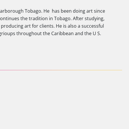
 scarborough Tobago. He has been doing art since
ontinues the tradition in Tobago. After studying,
producing art for clients. He is also a successful
 grioups throughout the Caribbean and the U S.