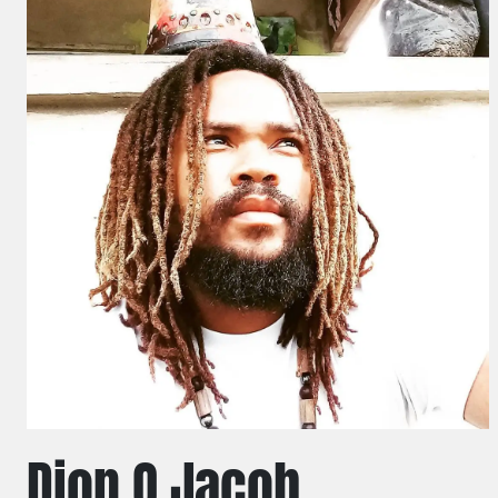
Dion O Jacob