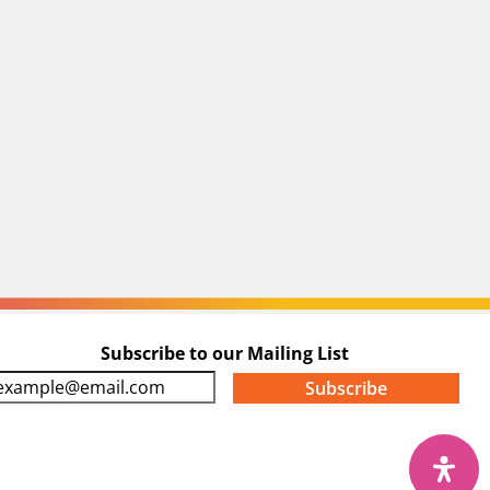
Subscribe to our Mailing List
m