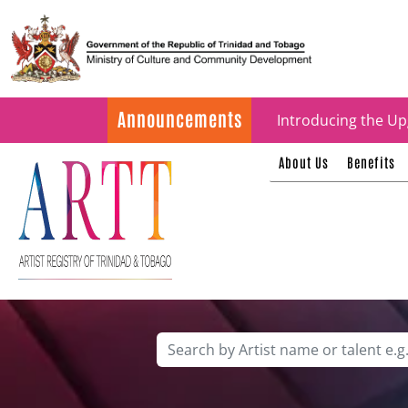
Update on ARTT Cer
Announcements
Introducing the Up
About Us
Benefits