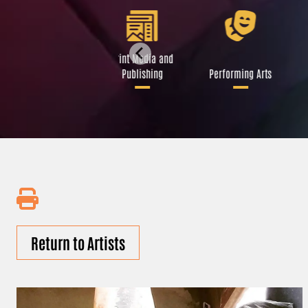
Libraries and Art
Print Media and
Institutions
Publishing
Performing Arts
Return to Artists