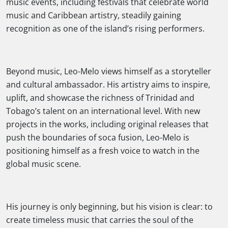
music events, including festivals that celebrate world
music and Caribbean artistry, steadily gaining
recognition as one of the island’s rising performers.
Beyond music, Leo-Melo views himself as a storyteller
and cultural ambassador. His artistry aims to inspire,
uplift, and showcase the richness of Trinidad and
Tobago’s talent on an international level. With new
projects in the works, including original releases that
push the boundaries of soca fusion, Leo-Melo is
positioning himself as a fresh voice to watch in the
global music scene.
His journey is only beginning, but his vision is clear: to
create timeless music that carries the soul of the