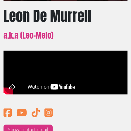
Leon De Murrell
a.k.a (Leo-Melo)
Show contact email