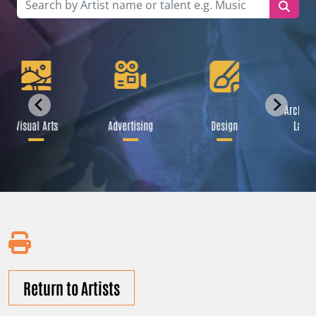
Archite
Visual Arts
Advertising
Design
Lands
Return to Artists