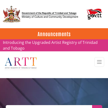
Update on ARTT Certificates
Announcements
Introducing the Upgraded Artist Registry of Trinidad
and Tobago