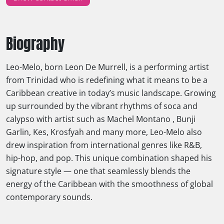
Biography
Leo-Melo, born Leon De Murrell, is a performing artist
from Trinidad who is redefining what it means to be a
Caribbean creative in today’s music landscape. Growing
up surrounded by the vibrant rhythms of soca and
calypso with artist such as Machel Montano , Bunji
Garlin, Kes, Krosfyah and many more, Leo-Melo also
drew inspiration from international genres like R&B,
hip-hop, and pop. This unique combination shaped his
signature style — one that seamlessly blends the
energy of the Caribbean with the smoothness of global
contemporary sounds.