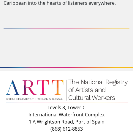
Caribbean into the hearts of listeners everywhere.
Levels 8, Tower C
International Waterfront Complex
1 A Wrightson Road, Port of Spain
(868) 612-8853