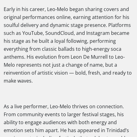
Early in his career, Leo-Melo began sharing covers and
original performances online, earning attention for his
soulful delivery and dynamic stage presence. Platforms
such as YouTube, SoundCloud, and Instagram became
his stage as he built a loyal following, performing
everything from classic ballads to high-energy soca
anthems. His evolution from Leon De Murrell to Leo-
Melo represents not just a change of name, but a
reinvention of artistic vision — bold, fresh, and ready to
make waves.
As a live performer, Leo-Melo thrives on connection.
From community events to larger festival stages, his
ability to engage audiences with both energy and
emotion sets him apart. He has appeared in Trinidad’s