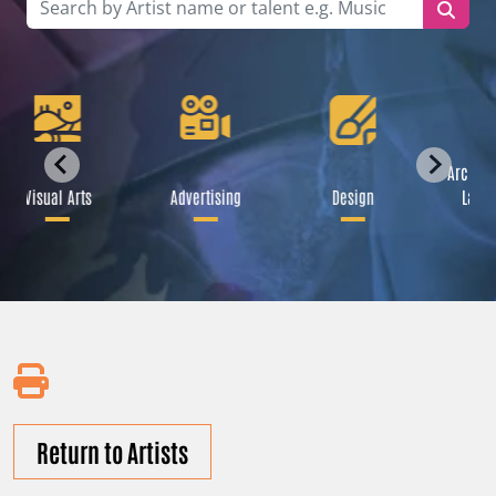
Archite
Visual Arts
Advertising
Design
Lands
Return to Artists