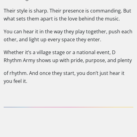
Their style is sharp. Their presence is commanding. But
what sets them apart is the love behind the music.
You can hear it in the way they play together, push each
other, and light up every space they enter.
Whether it’s a village stage or a national event, D
Rhythm Army shows up with pride, purpose, and plenty
of rhythm. And once they start, you don’t just hear it
you feel it.