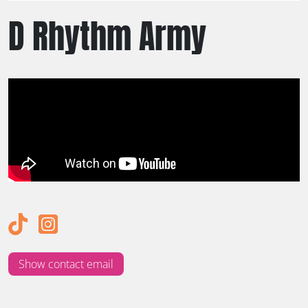
D Rhythm Army
Show contact email