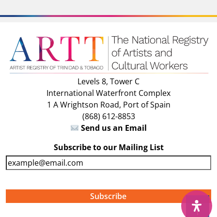
Levels 8, Tower C
International Waterfront Complex
1 A Wrightson Road, Port of Spain
(868) 612-8853
Send us an Email
Subscribe to our Mailing List
E
m
a
i
↑
l