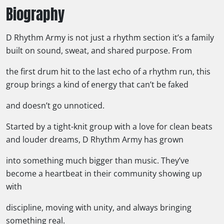
Biography
D Rhythm Army is not just a rhythm section it’s a family
built on sound, sweat, and shared purpose. From
the first drum hit to the last echo of a rhythm run, this
group brings a kind of energy that can’t be faked
and doesn’t go unnoticed.
Started by a tight-knit group with a love for clean beats
and louder dreams, D Rhythm Army has grown
into something much bigger than music. They’ve
become a heartbeat in their community showing up
with
discipline, moving with unity, and always bringing
something real.