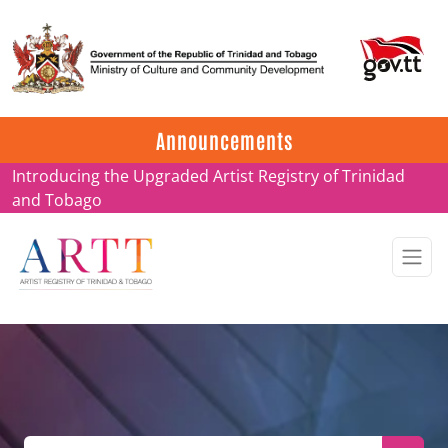
Update on ARTT Certificates
Announcements
Introducing the Upgraded Artist Registry of Trinidad
and Tobago