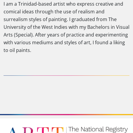
I am a Trinidad-based artist who express creative and
comical ideas through the use of realism and
surrealism styles of painting. I graduated from The
University of the West Indies with my Bachelors in Visual
Arts (Special). After years of practice and experimenting
with various mediums and styles of art, I found a liking
to oil paints.