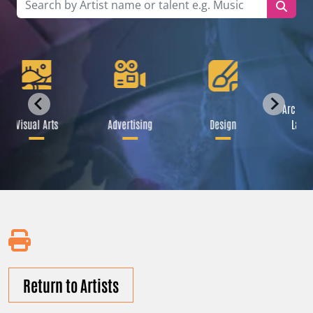
Archite
Visual Arts
Advertising
Design
Lands
Return to Artists