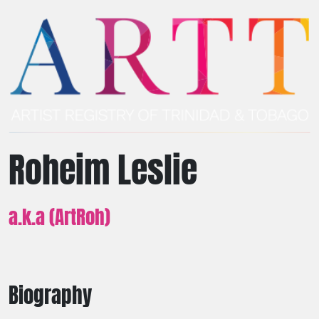
Roheim Leslie
a.k.a (ArtRoh)
Biography