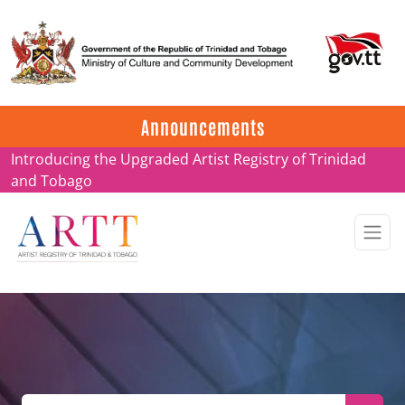
Update on ARTT Certificates
Announcements
Introducing the Upgraded Artist Registry of Trinidad
and Tobago