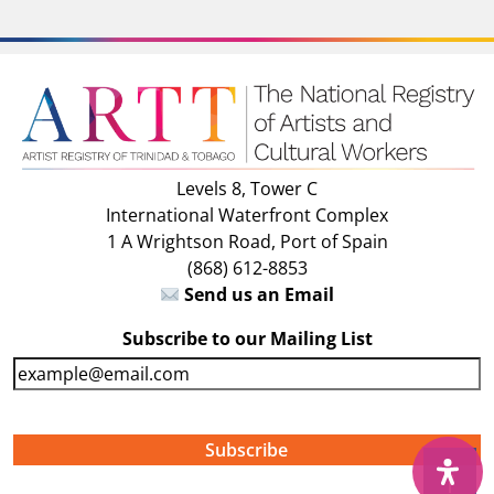
Levels 8, Tower C
International Waterfront Complex
1 A Wrightson Road, Port of Spain
(868) 612-8853
Send us an Email
Subscribe to our Mailing List
E
m
a
i
↑
l