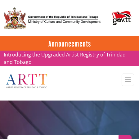
Update on ARTT Certificates
Announcements
Introducing the Upgraded Artist Registry of Trinidad
and Tobago