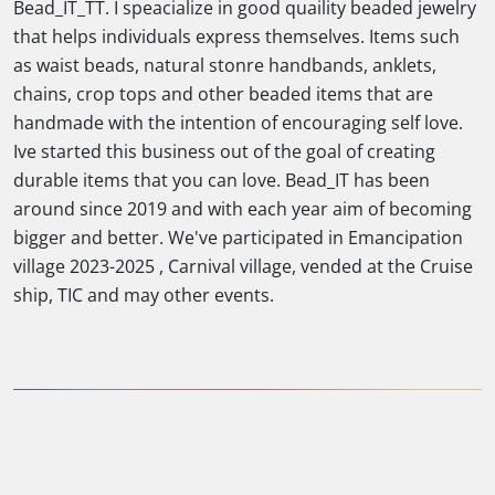
Bead_IT_TT. I speacialize in good quaility beaded jewelry
that helps individuals express themselves. Items such
as waist beads, natural stonre handbands, anklets,
chains, crop tops and other beaded items that are
handmade with the intention of encouraging self love.
Ive started this business out of the goal of creating
durable items that you can love. Bead_IT has been
around since 2019 and with each year aim of becoming
bigger and better. We've participated in Emancipation
village 2023-2025 , Carnival village, vended at the Cruise
ship, TIC and may other events.