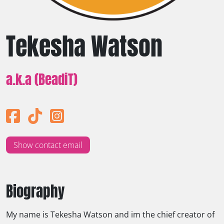
Tekesha Watson
a.k.a (BeadiT)
Show contact email
Biography
My name is Tekesha Watson and im the chief creator of