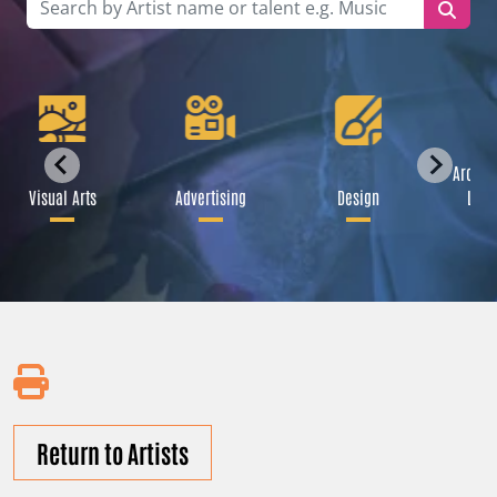
Archit
Visual Arts
Advertising
Design
Land
Return to Artists