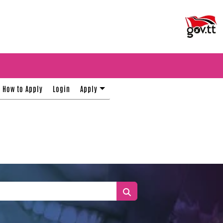
How to Apply
Login
Apply