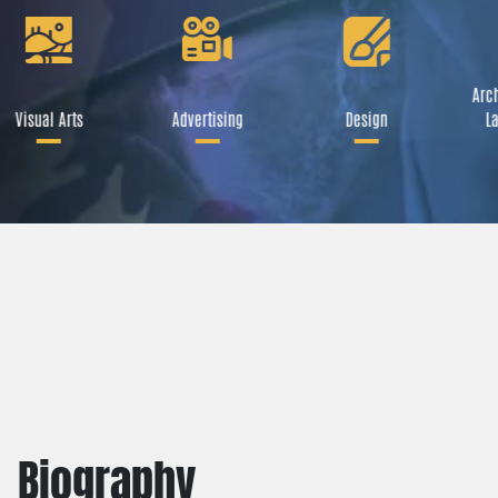
Arch
Visual Arts
Advertising
Design
La
Biography