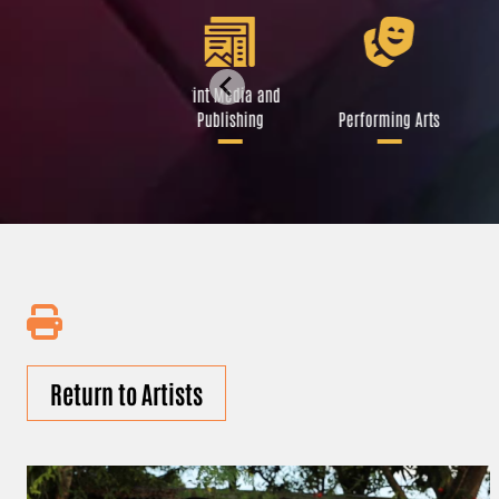
Libraries and Art
Print Media and
Institutions
Publishing
Performing Arts
Return to Artists