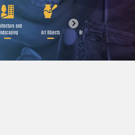
itecture and
Festival
ndscaping
Art Objects
Broadcast Media
A