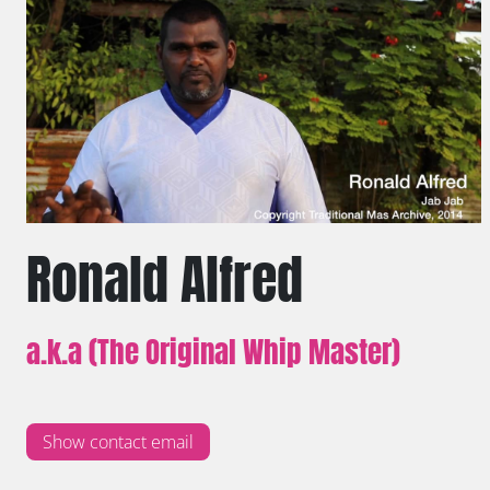
Ronald Alfred
a.k.a (The Original Whip Master)
Show contact email