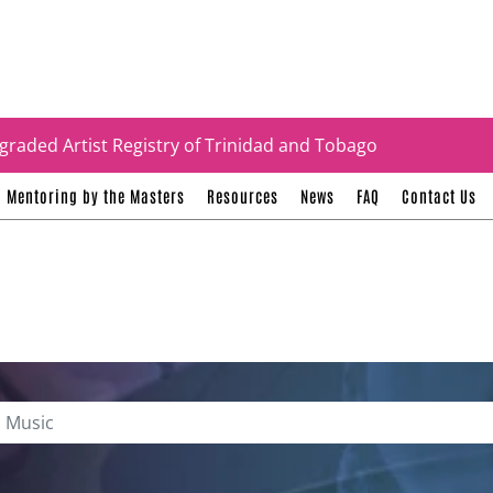
tificates
graded Artist Registry of Trinidad and Tobago
Mentoring by the Masters
Resources
News
FAQ
Contact Us