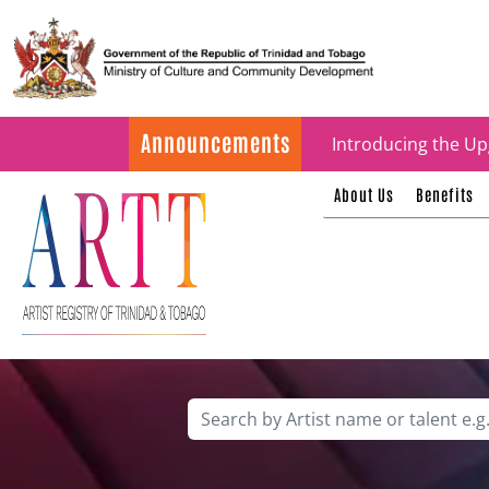
Update on ARTT Cer
Announcements
Introducing the Up
About Us
Benefits