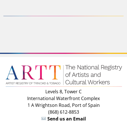
Levels 8, Tower C
International Waterfront Complex
1 A Wrightson Road, Port of Spain
(868) 612-8853
Send us an Email