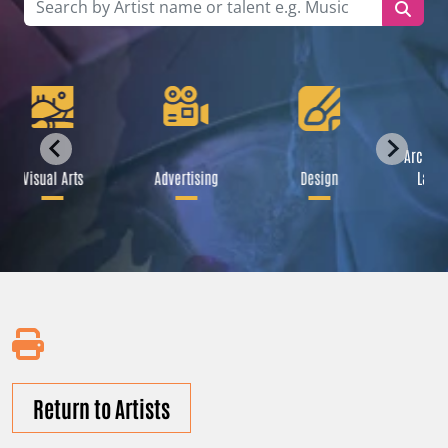
Archite
Visual Arts
Advertising
Design
Lands
Return to Artists