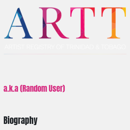
a.k.a (Random User)
Biography