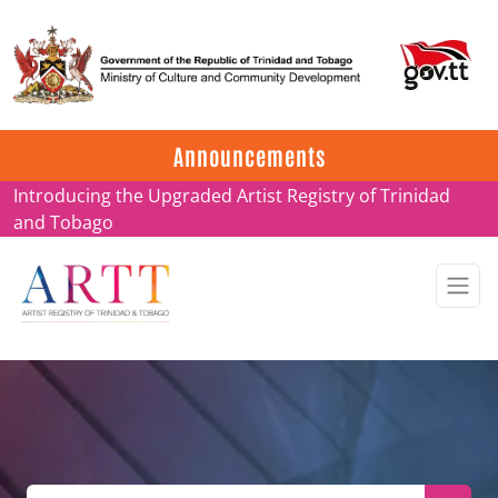
Update on ARTT Certificates
Announcements
Introducing the Upgraded Artist Registry of Trinidad
and Tobago