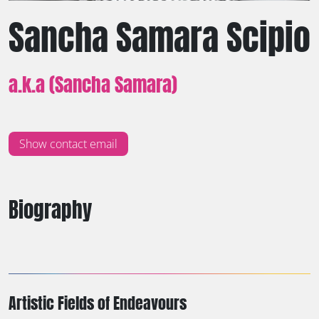
Sancha Samara Scipio
a.k.a (Sancha Samara)
Show contact email
Biography
Artistic Fields of Endeavours