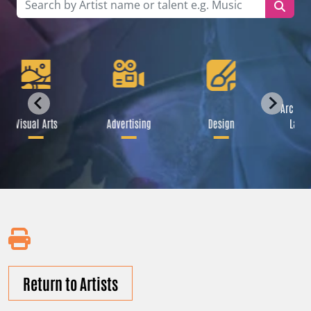
Archite
Visual Arts
Advertising
Design
Lands
Return to Artists