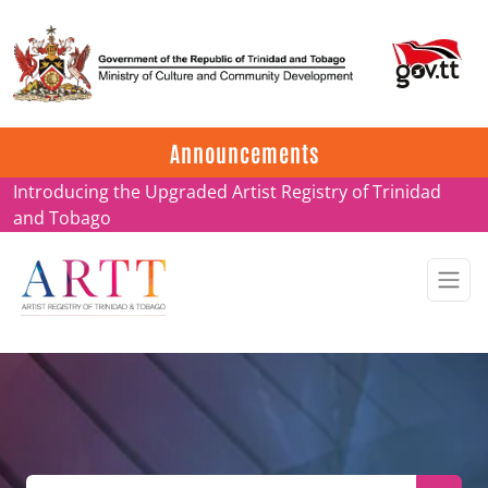
Update on ARTT Certificates
Announcements
Introducing the Upgraded Artist Registry of Trinidad
and Tobago