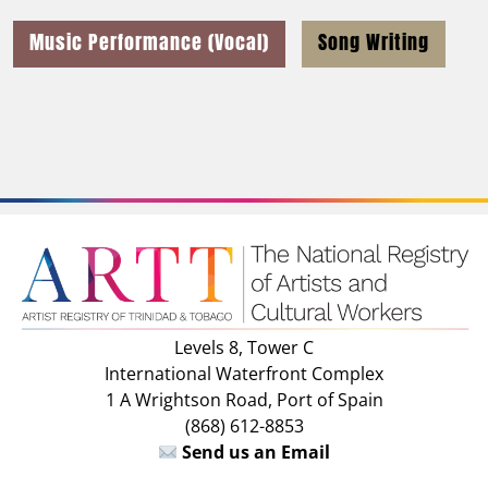
Music Performance (Vocal)
Song Writing
Levels 8, Tower C
International Waterfront Complex
1 A Wrightson Road, Port of Spain
(868) 612-8853
Send us an Email