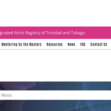
tificates
graded Artist Registry of Trinidad and Tobago
Mentoring by the Masters
Resources
News
FAQ
Contact Us