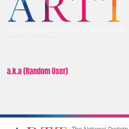
a.k.a (Random User)