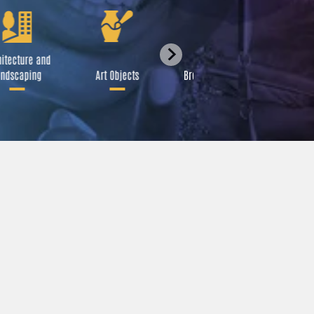
itecture and
Festival
ndscaping
Art Objects
Broadcast Media
A