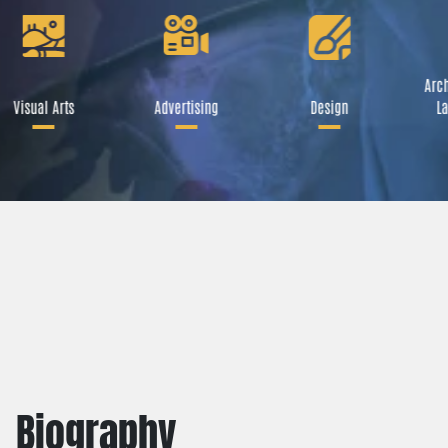
Arch
Visual Arts
Advertising
Design
La
Biography