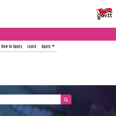
How to Apply
Login
Apply