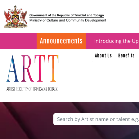
Update on ARTT Cer
Announcements
Introducing the Up
About Us
Benefits