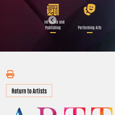
Libraries and Art
Print Media and
Institutions
Publishing
Performing Arts
Return to Artists