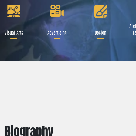
Arch
Visual Arts
Advertising
Design
L
Biography