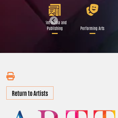
Libraries and Art
Print Media and
Institutions
Publishing
Performing Arts
Return to Artists