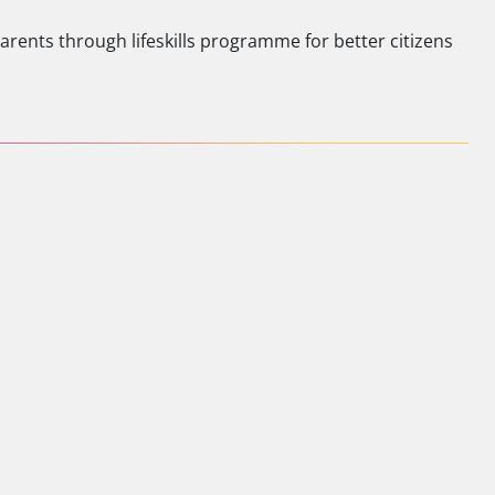
ents through lifeskills programme for better citizens