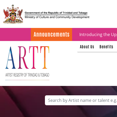
Update on ARTT Cer
Announcements
Introducing the Up
About Us
Benefits