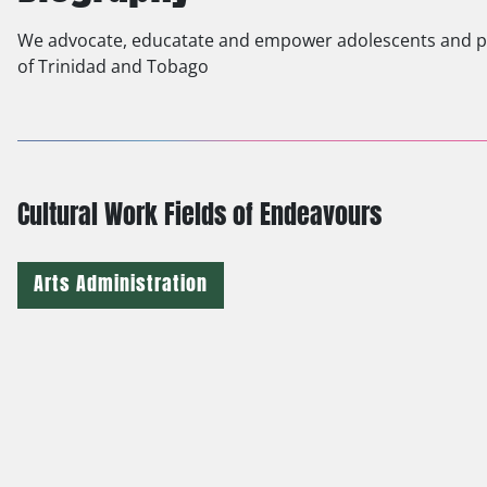
We advocate, educatate and empower adolescents and par
of Trinidad and Tobago
Cultural Work Fields of Endeavours
Arts Administration