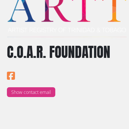
C.O.A.R. FOUNDATION
Show contact email