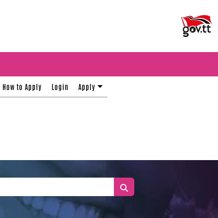
How to Apply
Login
Apply