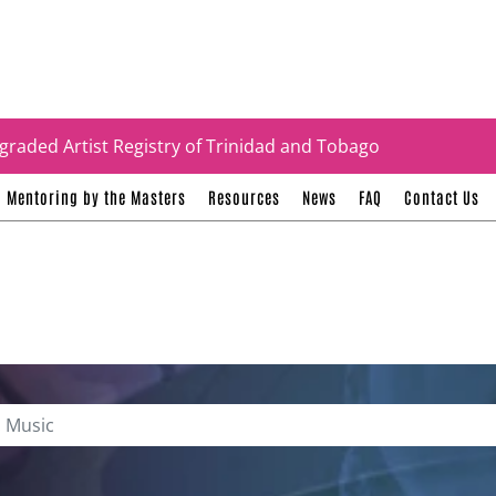
tificates
graded Artist Registry of Trinidad and Tobago
Mentoring by the Masters
Resources
News
FAQ
Contact Us