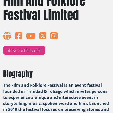
Film And Folklore
Festival Limited
Show contact email
Biography
The Film and Folklore Festival is an event festival
founded in Trinidad & Tobago which invites persons
to experience a unique and interactive event in
storytelling, music, spoken word and film. Launched
in 2019 the festival focuses on preserving stories and