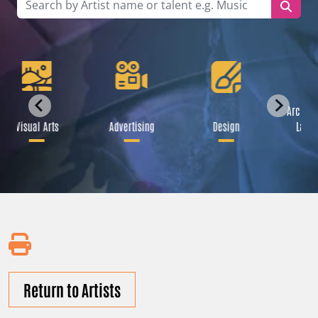
Archite
Visual Arts
Advertising
Design
Lands
Return to Artists