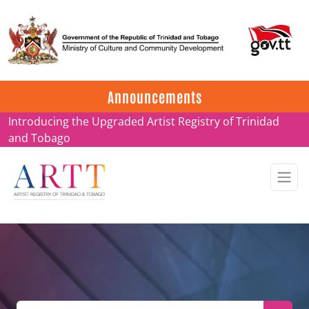
Update on ARTT Certificates
Announcements
Introducing the Upgraded Artist Registry of Trinidad
and Tobago