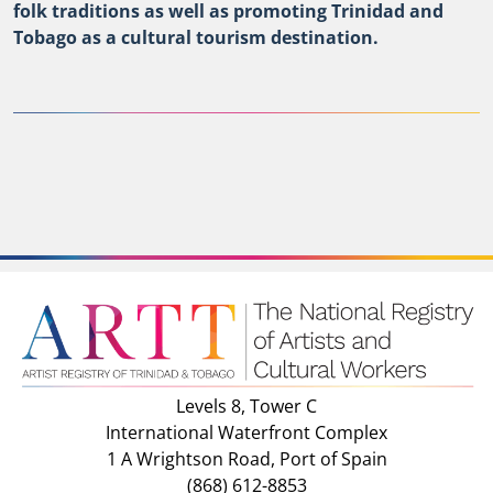
folk traditions as well as promoting Trinidad and
Tobago as a cultural tourism destination.
Levels 8, Tower C
International Waterfront Complex
1 A Wrightson Road, Port of Spain
(868) 612-8853