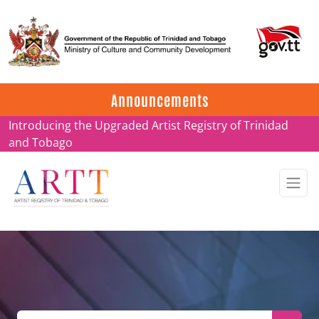
Update on ARTT Certificates
Announcements
Introducing the Upgraded Artist Registry of Trinidad
and Tobago