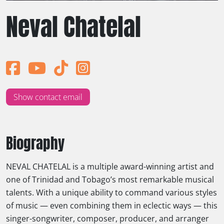
Neval Chatelal
Show contact email
Biography
NEVAL CHATELAL is a multiple award-winning artist and
one of Trinidad and Tobago’s most remarkable musical
talents. With a unique ability to command various styles
of music — even combining them in eclectic ways — this
singer-songwriter, composer, producer, and arranger