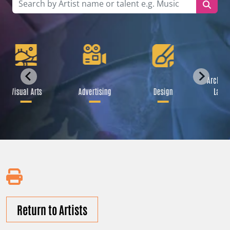
Archite
Visual Arts
Advertising
Design
Lands
Return to Artists