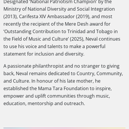
Designated ‘National Patriotism Champion’ by the
Ministry of National Diversity and Social Integration
(2013), Carifesta XIV Ambassador (2019), and most
recently the recipient of the Mere Desh award for
‘Outstanding Contribution to Trinidad and Tobago in
the Field of Music and Culture’ (2025), Neval continues
to use his voice and talents to make a powerful
statement for inclusion and diversity.
A passionate philanthropist and no stranger to giving
back, Neval remains dedicated to Country, Community,
and Culture. In honour of his late mother, he
established the Mama Tara Foundation to inspire,
empower and uplift communities through music,
education, mentorship and outreach.