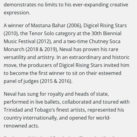
demonstrates no limits to his ever-expanding creative
expression.
A winner of Mastana Bahar (2006), Digicel Rising Stars
(2010), the Tenor Solo category at the 30th Biennial
Music Festival (2012), and a two-time Chutney Soca
Monarch (2018 & 2019), Neval has proven his rare
versatility and artistry. In an extraordinary and historic
move, the producers of Digicel Rising Stars invited him
to become the first winner to sit on their esteemed
panel of judges (2015 & 2016).
Neval has sung for royalty and heads of state,
performed in live ballets, collaborated and toured with
Trinidad and Tobago’s finest artists, represented his
country internationally, and opened for world-
renowned acts.