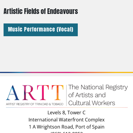
Artistic Fields of Endeavours
Music Performance (Vocal)
Levels 8, Tower C
International Waterfront Complex
1 A Wrightson Road, Port of Spain