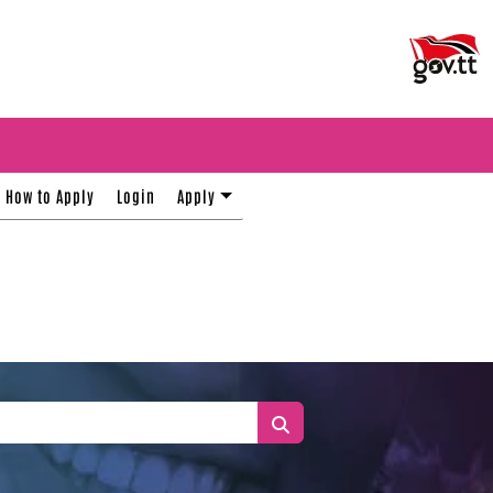
How to Apply
Login
Apply