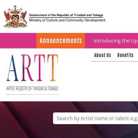
Update on ARTT Cer
Announcements
Introducing the Up
About Us
Benefits