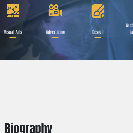
Arch
Visual Arts
Advertising
Design
La
Biography