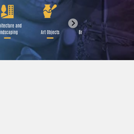
itecture and
Festival
ndscaping
Art Objects
Broadcast Media
A