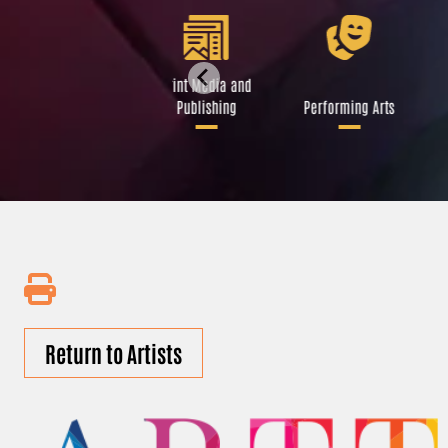
Libraries and Art
Print Media and
Institutions
Publishing
Performing Arts
Return to Artists