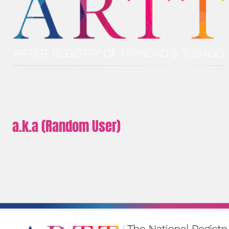
a.k.a (Random User)