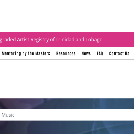
tificates
graded Artist Registry of Trinidad and Tobago
Mentoring by the Masters
Resources
News
FAQ
Contact Us