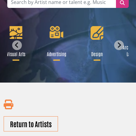
Archite
Visual Arts
Advertising
Design
Land
Return to Artists