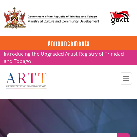
Update on ARTT Certificates
Announcements
Introducing the Upgraded Artist Registry of Trinidad
and Tobago