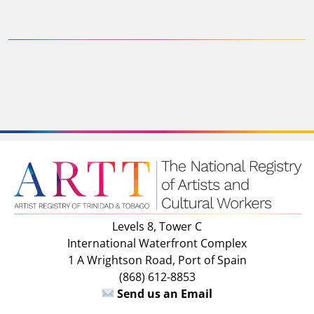
Levels 8, Tower C
International Waterfront Complex
1 A Wrightson Road, Port of Spain
(868) 612-8853
Send us an Email