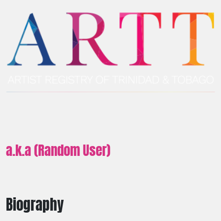
a.k.a (Random User)
Biography