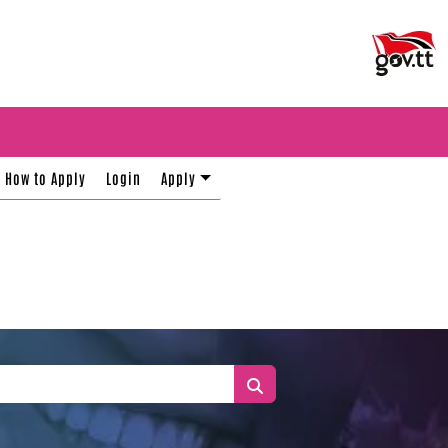
How to Apply
Login
Apply