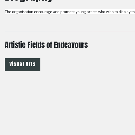
The organisation encourage and promote young artists who wish to display thei
Artistic Fields of Endeavours
Visual Arts