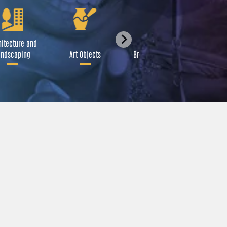
itecture and
Festival
ndscaping
Art Objects
Broadcast Media
A