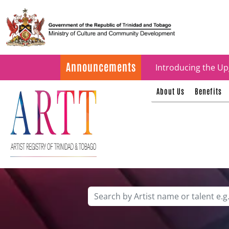
Update on ARTT Cer
Announcements
Introducing the Up
About Us
Benefits