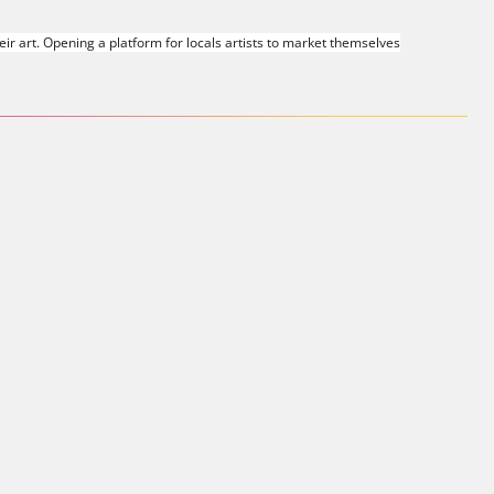
r art. Opening a platform for locals artists to market themselves