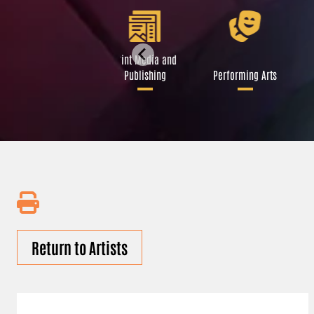
Libraries and Art
Print Media and
Institutions
Publishing
Performing Arts
Return to Artists