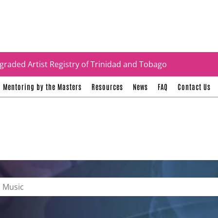
tificates
graded Artist Registry of Trinidad and Tobago
Mentoring by the Masters
Resources
News
FAQ
Contact Us