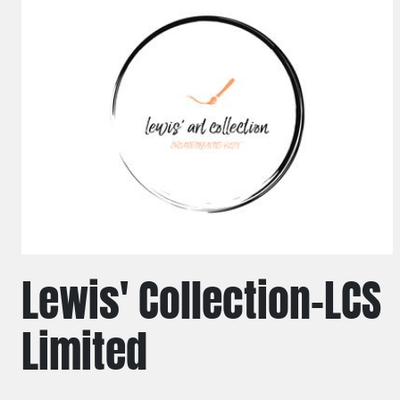
Lewis' Collection-LCS
Limited