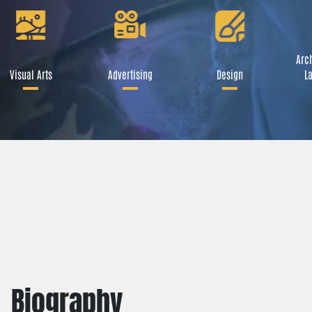
Arch
Visual Arts
Advertising
Design
La
Biography