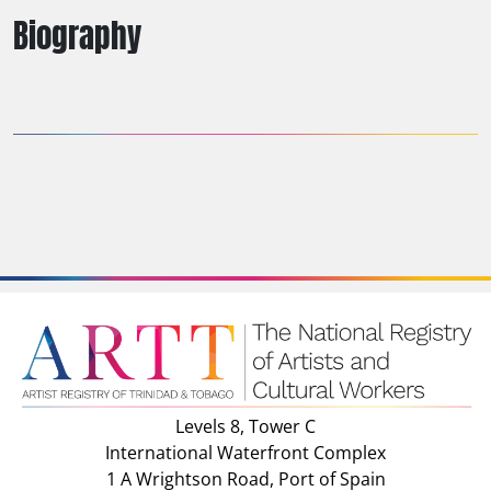
Biography
Levels 8, Tower C
International Waterfront Complex
1 A Wrightson Road, Port of Spain