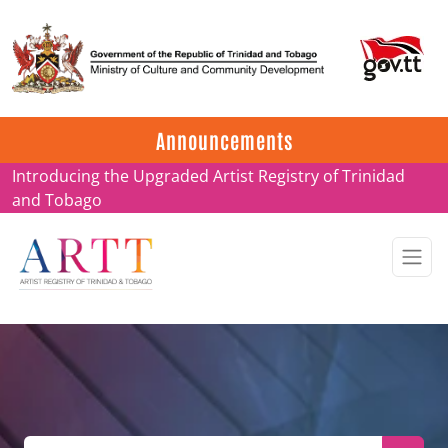
Update on ARTT Certificates
Announcements
Introducing the Upgraded Artist Registry of Trinidad
and Tobago