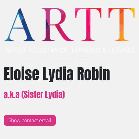
Eloise Lydia Robin
a.k.a (Sister Lydia)
Show contact email