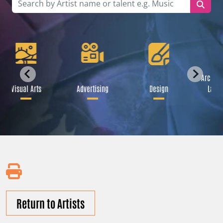
Archite
Visual Arts
Advertising
Design
Lands
Return to Artists