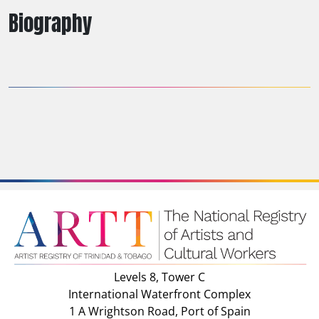
Biography
Levels 8, Tower C
International Waterfront Complex
1 A Wrightson Road, Port of Spain