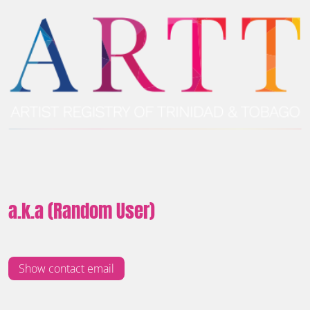
a.k.a (Random User)
Show contact email