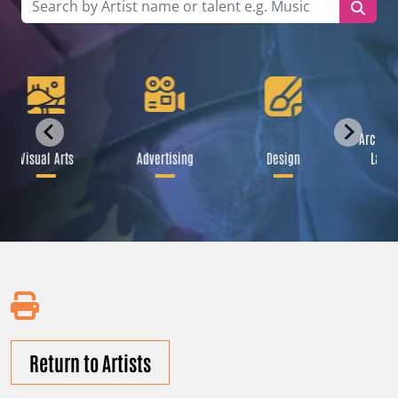
Archite
Visual Arts
Advertising
Design
Lands
Return to Artists