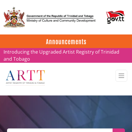
Update on ARTT Certificates
Announcements
Introducing the Upgraded Artist Registry of Trinidad
and Tobago