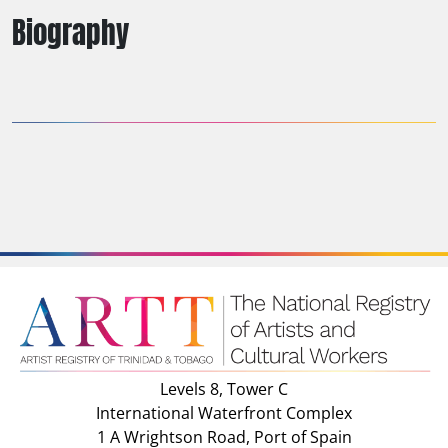
Biography
Levels 8, Tower C
International Waterfront Complex
1 A Wrightson Road, Port of Spain