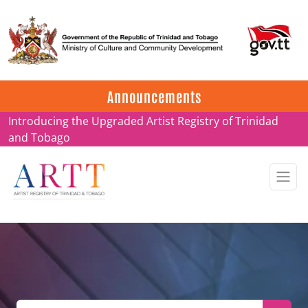
Update on ARTT Certificates
Announcements
Introducing the Upgraded Artist Registry of Trinidad
and Tobago