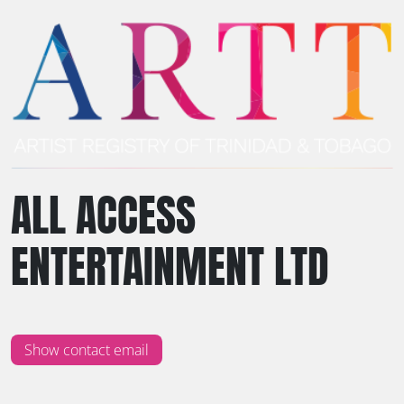
ALL ACCESS
ENTERTAINMENT LTD
Show contact email