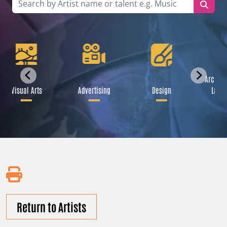
Archite
Visual Arts
Advertising
Design
Lands
Return to Artists