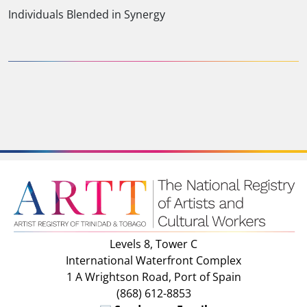
Individuals Blended in Synergy
Levels 8, Tower C
International Waterfront Complex
1 A Wrightson Road, Port of Spain
(868) 612-8853