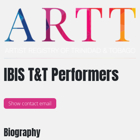
IBIS T&T Performers
Show contact email
Biography