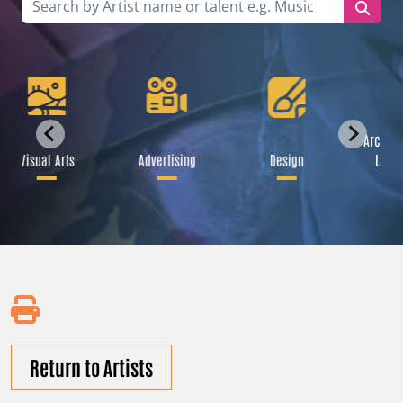
Archite
Visual Arts
Advertising
Design
Lands
Return to Artists