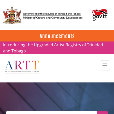
Update on ARTT Certificates
Announcements
Introducing the Upgraded Artist Registry of Trinidad
and Tobago