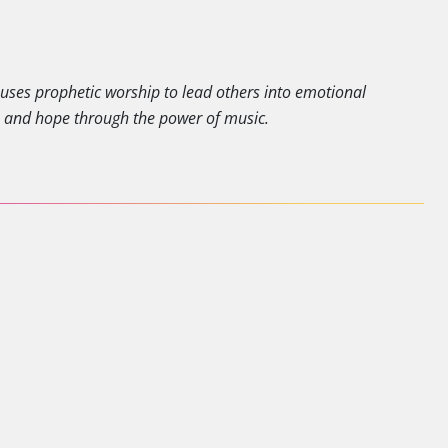
y uses prophetic worship to lead others into emotional
e and hope through the power of music.