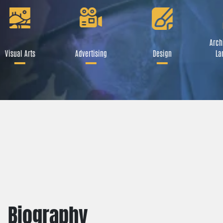
Archi
Visual Arts
Advertising
Design
La
Biography