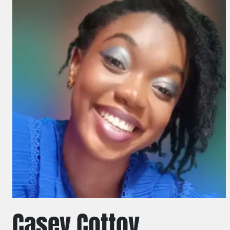
Casey Cottoy