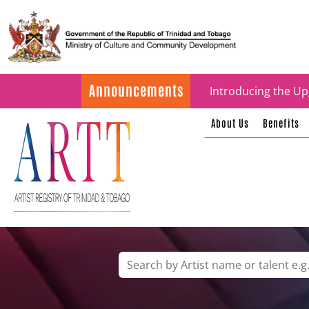
Update on ARTT Cer
Announcements
Introducing the Up
About Us
Benefits