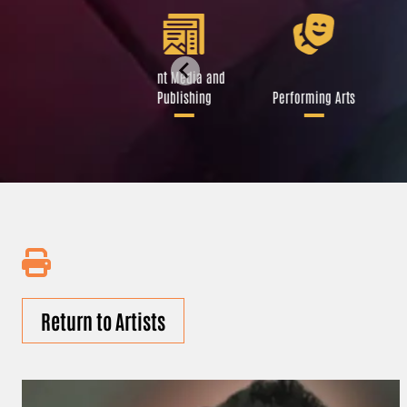
Libraries and Art
Print Media and
Institutions
Publishing
Performing Arts
Return to Artists