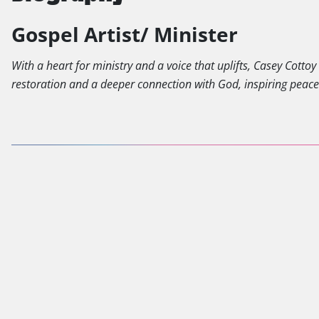
Gospel Artist/ Minister
With a heart for ministry and a voice that uplifts, Casey Cotto
restoration and a deeper connection with God, inspiring peac