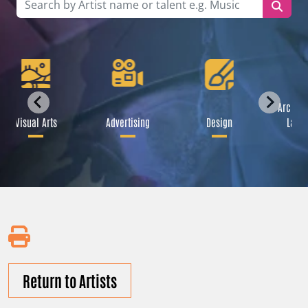
Archite
Visual Arts
Advertising
Design
Lands
Return to Artists