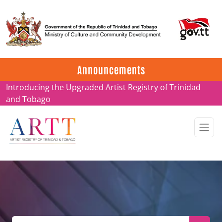
Update on ARTT Certificates
Announcements
Introducing the Upgraded Artist Registry of Trinidad
and Tobago