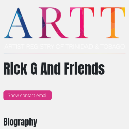
Rick G And Friends
Show contact email
Biography