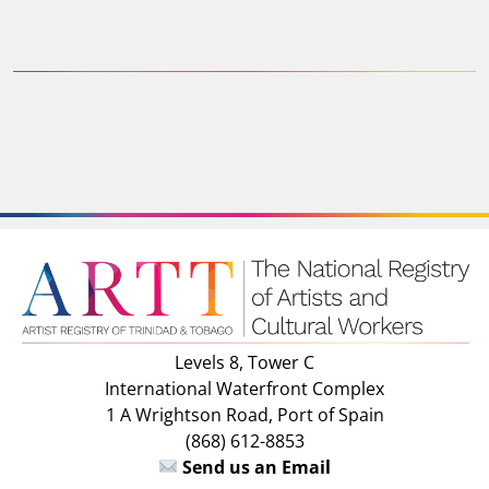
Levels 8, Tower C
International Waterfront Complex
1 A Wrightson Road, Port of Spain
(868) 612-8853
Send us an Email